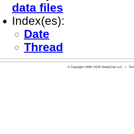
data files
Index(es):
Date
Thread
© Copyright 1996–2026 StataCorp LLC |
Ter