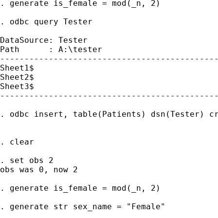
. generate is_female = mod(_n, 2)

. odbc query Tester

DataSource: Tester

Path      : A:\tester

---------------------------------------------
Sheet1$

Sheet2$

Sheet3$

---------------------------------------------
. odbc insert, table(Patients) dsn(Tester) cr
. clear

. set obs 2

obs was 0, now 2

. generate is_female = mod(_n, 2)

. generate str sex_name = "Female"
