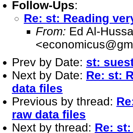
Follow-Ups
:
Re: st: Reading ver
From:
Ed Al-Hussa
<
economicus@gma
Prev by Date:
st: sues
Next by Date:
Re: st: 
data files
Previous by thread:
Re
raw data files
Next by thread:
Re: st