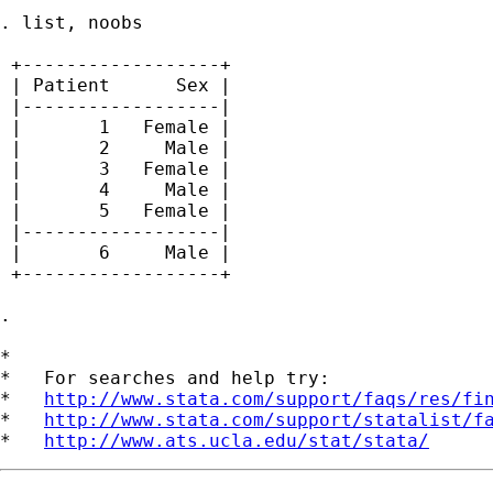
. list, noobs

 +------------------+

 | Patient      Sex |

 |------------------|

 |       1   Female |

 |       2     Male |

 |       3   Female |

 |       4     Male |

 |       5   Female |

 |------------------|

 |       6     Male |

 +------------------+

.

*

*   For searches and help try:

*   
http://www.stata.com/support/faqs/res/fi
*   
http://www.stata.com/support/statalist/f
*   
http://www.ats.ucla.edu/stat/stata/