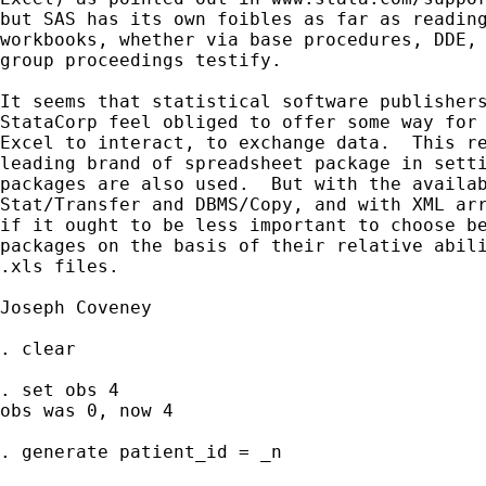
but SAS has its own foibles as far as reading
workbooks, whether via base procedures, DDE, 
group proceedings testify.

It seems that statistical software publishers
StataCorp feel obliged to offer some way for 
Excel to interact, to exchange data.  This re
leading brand of spreadsheet package in setti
packages are also used.  But with the availab
Stat/Transfer and DBMS/Copy, and with XML arr
if it ought to be less important to choose be
packages on the basis of their relative abili
.xls files.

Joseph Coveney

. clear

. set obs 4

obs was 0, now 4

. generate patient_id = _n
