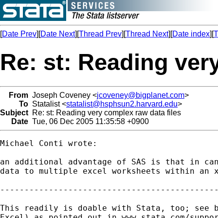
[
Date Prev
][
Date Next
][
Thread Prev
][
Thread Next
][
Date index
][
T
Re: st: Reading ver
From
Joseph Coveney <
jcoveney@bigplanet.com
>
To
Statalist <
statalist@hsphsun2.harvard.edu
>
Subject
Re: st: Reading very complex raw data files
Date
Tue, 06 Dec 2005 11:35:58 +0900
Michael Conti wrote:

an additional advantage of SAS is that in can
data to multiple excel worksheets within an x
---------------------------------------------
This readily is doable with Stata, too; see b
Excel) as pointed out in www.stata.com/suppor