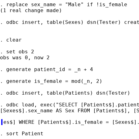
. replace sex_name = "Male" if !is_female

(1 real change made)

. odbc insert, table(Sexes) dsn(Tester) creat
. clear

. set obs 2

obs was 0, now 2

. generate patient_id = _n + 4

. generate is_female = mod(_n, 2)

. odbc insert, table(Patients) dsn(Tester)

. odbc load, exec("SELECT [Patients$].patient
. sort Patient
