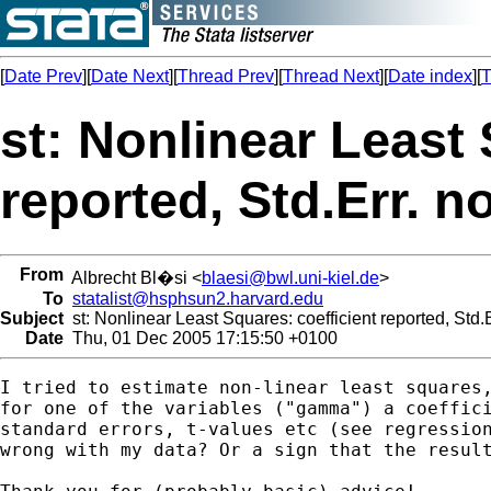
[
Date Prev
][
Date Next
][
Thread Prev
][
Thread Next
][
Date index
][
T
st: Nonlinear Least 
reported, Std.Err. n
From
Albrecht Bl�si <
blaesi@bwl.uni-kiel.de
>
To
statalist@hsphsun2.harvard.edu
Subject
st: Nonlinear Least Squares: coefficient reported, Std.
Date
Thu, 01 Dec 2005 17:15:50 +0100
I tried to estimate non-linear least squares,
for one of the variables ("gamma") a coeffici
standard errors, t-values etc (see regression
wrong with my data? Or a sign that the result