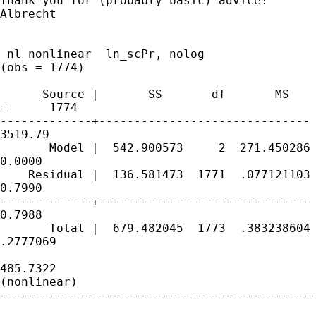
Thank you for (probably basic) advice!

Albrecht

 nl nonlinear  ln_scPr, nolog

(obs = 1774)

      Source |       SS       df       MS    
=      1774

-------------+------------------------------ 
3519.79

       Model |  542.900573     2  271.450286 
0.0000

    Residual |  136.581473  1771  .077121103 
0.7990

-------------+------------------------------ 
0.7988

       Total |  679.482045  1773  .383238604 
.2777069

                                             
485.7322

(nonlinear)

---------------------------------------------