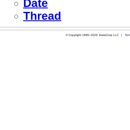
Date
Thread
© Copyright 1996–2026 StataCorp LLC |
Ter