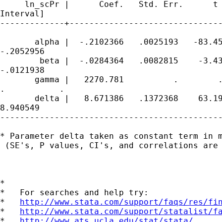
     ln_scPr |      Coef.   Std. Err.      t 
Interval]

-------------+-------------------------------
       alpha |  -.2102366   .0025193   -83.45
-.2052956

        beta |  -.0284364   .0082815    -3.43
-.0121938

       gamma |   2270.781          .        .
.           .

       delta |   8.671386   .1372368    63.19
8.940549

---------------------------------------------
* Parameter delta taken as constant term in m
 (SE's, P values, CI's, and correlations are 
*

*   For searches and help try:

*   
http://www.stata.com/support/faqs/res/fi
*   
http://www.stata.com/support/statalist/f
*   
http://www.ats.ucla.edu/stat/stata/