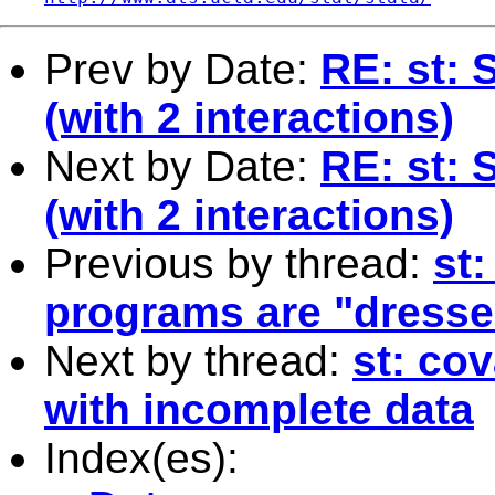
Prev by Date:
RE: st: 
(with 2 interactions)
Next by Date:
RE: st: 
(with 2 interactions)
Previous by thread:
st:
programs are "dressed
Next by thread:
st: co
with incomplete data
Index(es):