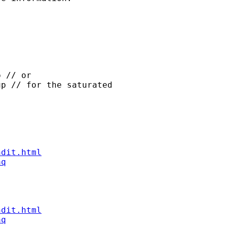
 // or

p // for the saturated

ndit.html
aq
ndit.html
aq