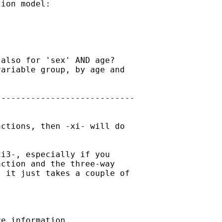
ion model:

also for 'sex' AND age?

ariable group, by age and

---------------------------

ctions, then -xi- will do

i3-, especially if you

ction and the three-way

 it just takes a couple of

e information.
