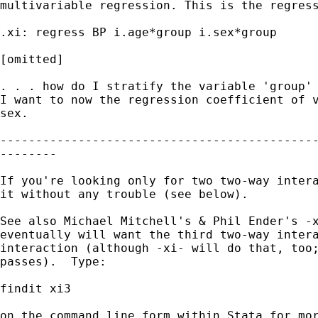
multivariable regression. This is the regress
.xi: regress BP i.age*group i.sex*group

[omitted]

. . . how do I stratify the variable 'group' 
I want to now the regression coefficient of v
sex.

---------------------------------------------
--------

If you're looking only for two two-way intera
it without any trouble (see below).

See also Michael Mitchell's & Phil Ender's -x
eventually will want the third two-way intera
interaction (although -xi- will do that, too;
passes).  Type:

findit xi3

on the command line form within Stata for mor