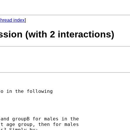
hread index
]
ession (with 2 interactions)
o in the following

and groupB for males in the

t age group, then for males

s? Simply by:
