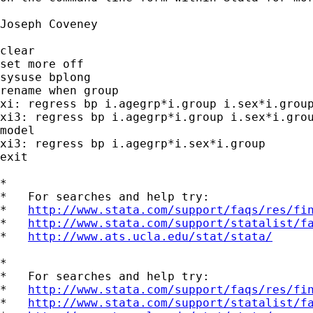
Joseph Coveney

clear

set more off

sysuse bplong

rename when group

xi: regress bp i.agegrp*i.group i.sex*i.group
xi3: regress bp i.agegrp*i.group i.sex*i.grou
model

xi3: regress bp i.agegrp*i.sex*i.group

exit

*

*   For searches and help try:

*   
http://www.stata.com/support/faqs/res/fi
*   
http://www.stata.com/support/statalist/f
*   
http://www.ats.ucla.edu/stat/stata/
*

*   For searches and help try:

*   
http://www.stata.com/support/faqs/res/fi
*   
http://www.stata.com/support/statalist/f