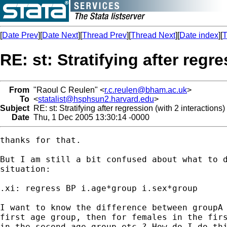
[
Date Prev
][
Date Next
][
Thread Prev
][
Thread Next
][
Date index
][
T
RE: st: Stratifying after regr
From
"Raoul C Reulen" <
r.c.reulen@bham.ac.uk
>
To
<
statalist@hsphsun2.harvard.edu
>
Subject
RE: st: Stratifying after regression (with 2 interactions)
Date
Thu, 1 Dec 2005 13:30:14 -0000
thanks for that. 

But I am still a bit confused about what to d
situation:

.xi: regress BP i.age*group i.sex*group

I want to know the difference between groupA 
first age group, then for females in the firs
in the second age group etc.? How do I do thi