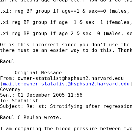
.xi: reg BP group if age==1 & sex==0 (males, 
.xi reg BP group if age==1 & sex==1 (females,
.xi reg BP group if age=2 & sex==0 (males, se
Or is this incorrect since you don't use the 
there must be an easier way to do this. Thank
Raoul

-----Original Message-----

From: 
owner-statalist@hsphsun2.harvard.edu
[
mailto:
owner-statalist@hsphsun2.harvard.edu
Coveney

Sent: 01 December 2005 11:56

To: Statalist

Subject: Re: st: Stratifying after regression
Raoul C Reulen wrote:

I am comparing the blood pressure between two