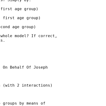
first age group)

 first age group)

cond age group)

whole model? If correct,

s.

] On Behalf Of Joseph

 (with 2 interactions)

 groups by means of
