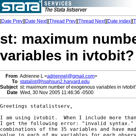
[
Date Prev
][
Date Next
][
Thread Prev
][
Thread Next
][
Date index
][
T
st: maximum numbe
variables in ivtobit?
From
Adrienne L <
adriennel@gmail.com
>
To
statalist@hsphsun2.harvard.edu
Subject
st: maximum number of exogenous variables in ivtobit
Date
Wed, 30 Nov 2005 11:46:36 -0500
Greetings statalistserv,

I am using ivtobit.  When I include more than
I get the following error: "invalid syntax." 
combinations of the 35 variables and have mad
value in each of my variables for each observ