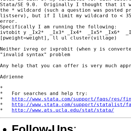
Stata/SE 9.0.  Originally I thought that it w
the * wildcard (such a question was posted pr
listserv), but if I limit my wildcard to < 35
error.

Specifically I am running the following:

ivtobit y _Ix2*  _Ix3* _Ix4*  _Ix5* _Ix6*  _I
[pweight=weight], ll ul cluster(village)

Neither ivreg or ivprobit (when y is converte
"invalid syntax" problem

Any help that you can offer is very much appr
Adrienne

*

*   For searches and help try:

*   
http://www.stata.com/support/faqs/res/fi
*   
http://www.stata.com/support/statalist/f
*   
http://www.ats.ucla.edu/stat/stata/
Follow-Ups
: