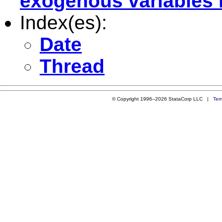
exogenous variables i
Index(es):
Date
Thread
© Copyright 1996–2026 StataCorp LLC |
Ter