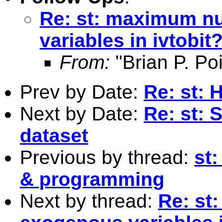
Re: st: maximum n
variables in ivtobit
From:
"Brian P. Poi
Prev by Date:
Re: st: 
Next by Date:
Re: st: 
dataset
Previous by thread:
st:
& programming
Next by thread:
Re: st