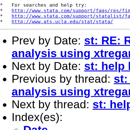
*   For searches and help try:

*   
http://www.stata.com/support/faqs/res/fi
*   
http://www.stata.com/support/statalist/f
*   
http://www.ats.ucla.edu/stat/stata/
Prev by Date:
st: RE: 
analysis using xtrega
Next by Date:
st: help 
Previous by thread:
st
analysis using xtrega
Next by thread:
st: hel
Index(es):
Date