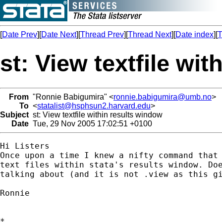
[
Date Prev
][
Date Next
][
Thread Prev
][
Thread Next
][
Date index
][
T
st: View textfile wi
From
"Ronnie Babigumira" <
ronnie.babigumira@umb.no
>
To
<
statalist@hsphsun2.harvard.edu
>
Subject
st: View textfile within results window
Date
Tue, 29 Nov 2005 17:02:51 +0100
Hi Listers

Once upon a time I knew a nifty command that 
text files within stata's results window. Doe
talking about (and it is not .view as this gi
Ronnie

*
