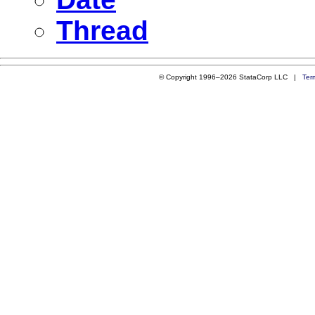
Thread
© Copyright 1996–2026 StataCorp LLC |
Ter