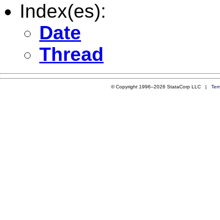
Index(es):
Date
Thread
© Copyright 1996–2026 StataCorp LLC |
Ter