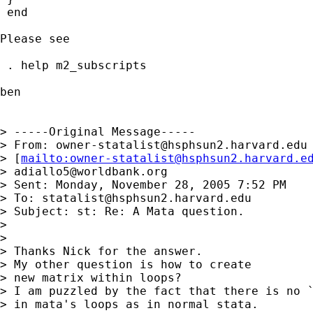
 end

Please see

 . help m2_subscripts

ben

> -----Original Message-----

> From: 
owner-statalist@hsphsun2.harvard.edu
> [
mailto:
owner-statalist@hsphsun2.harvard.e
> 
adiallo5@worldbank.org
> Sent: Monday, November 28, 2005 7:52 PM

> To: 
statalist@hsphsun2.harvard.edu
> Subject: st: Re: A Mata question.

> 

> 

> Thanks Nick for the answer.

> My other question is how to create

> new matrix within loops?

> I am puzzled by the fact that there is no `
> in mata's loops as in normal stata.
