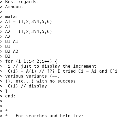
> Best regards.

> Amadou.

> 

> mata:

> A1 = (1,2,3\4,5,6)

> A1

> A2 = (1,2,3\4,5,6)

> A2

> B1=A1

> B1

> B2=A2

> B2

> for (i=1;i<=2;i++) {

>  i // just to display the increment

>  C(i) = A(i) // ??? I tried Ci = Ai and C`i
> various variants (==,

> (), etc...) with no success

>  C(i) // display

> }

> end:

> 

> 

> *

> *   For searches and help try:
