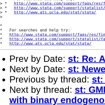
> *   
http://www.stata.com/support/faqs/res/
> *   
http://www.stata.com/support/statalist
> *   
http://www.ats.ucla.edu/stat/stata/
> 

*

*   For searches and help try:

*   
http://www.stata.com/support/faqs/res/fi
*   
http://www.stata.com/support/statalist/f
*   
http://www.ats.ucla.edu/stat/stata/
Prev by Date:
st: Re: 
Next by Date:
st: New
Previous by thread:
st:
Next by thread:
st: GM
with binary endogeno