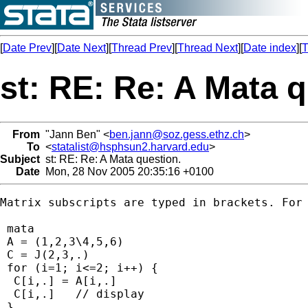
[
Date Prev
][
Date Next
][
Thread Prev
][
Thread Next
][
Date index
][
T
st: RE: Re: A Mata q
From
"Jann Ben" <
ben.jann@soz.gess.ethz.ch
>
To
<
statalist@hsphsun2.harvard.edu
>
Subject
st: RE: Re: A Mata question.
Date
Mon, 28 Nov 2005 20:35:16 +0100
Matrix subscripts are typed in brackets. For 
 mata

 A = (1,2,3\4,5,6)

 C = J(2,3,.)

 for (i=1; i<=2; i++) {

  C[i,.] = A[i,.] 

  C[i,.]   // display

 }
