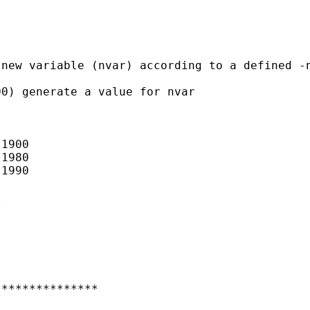
new variable (nvar) according to a defined -n
0) generate a value for nvar

1900

1980

1990

 

**************
