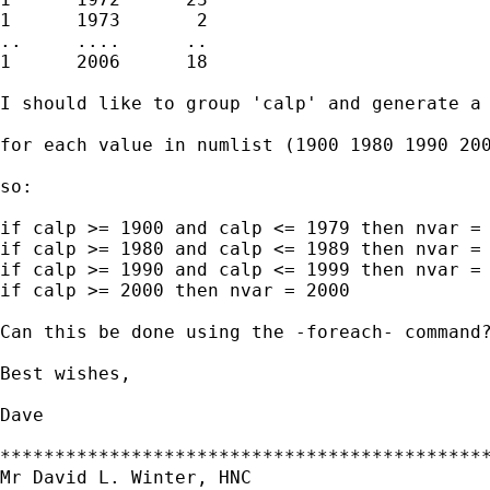
1      1973       2

..     ....      ..

1      2006      18

I should like to group 'calp' and generate a 
for each value in numlist (1900 1980 1990 200
so:

if calp >= 1900 and calp <= 1979 then nvar = 
if calp >= 1980 and calp <= 1989 then nvar = 
if calp >= 1990 and calp <= 1999 then nvar = 
if calp >= 2000 then nvar = 2000

Can this be done using the -foreach- command?
Best wishes,

Dave 

*********************************************
Mr David L. Winter, HNC
