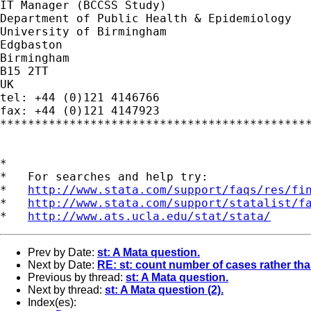
IT Manager (BCCSS Study)

Department of Public Health & Epidemiology

University of Birmingham

Edgbaston

Birmingham

B15 2TT

UK

tel: +44 (0)121 4146766

fax: +44 (0)121 4147923

*********************************************
*

*   For searches and help try:

*   
http://www.stata.com/support/faqs/res/fi
*   
http://www.stata.com/support/statalist/f
*   
http://www.ats.ucla.edu/stat/stata/
Prev by Date:
st: A Mata question.
Next by Date:
RE: st: count number of cases rather th
Previous by thread:
st: A Mata question.
Next by thread:
st: A Mata question (2).
Index(es):