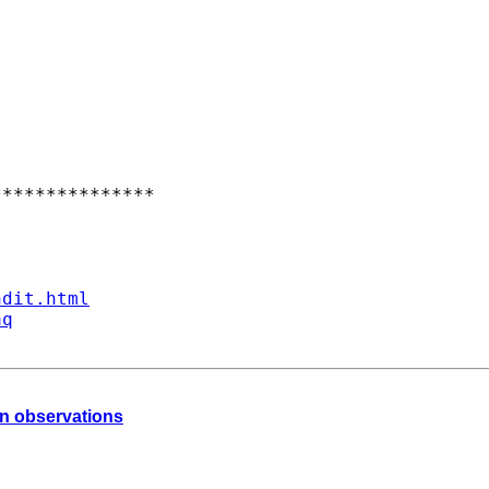
**************

ndit.html
aq
an observations