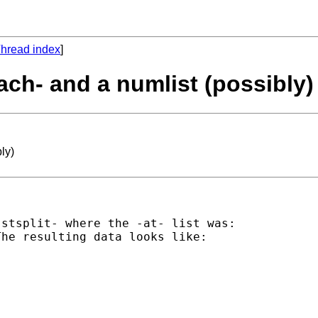
hread index
]
ach- and a numlist (possibly)
ly)
stsplit- where the -at- list was:

he resulting data looks like:
