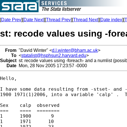
[
Date Prev
][
Date Next
][
Thread Prev
][
Thread Next
][
Date index
][
T
st: recode values using -fore
From
"David Winter" <
d.l.winter@bham.ac.uk
>
To
<
statalist@hsphsun2.harvard.edu
>
Subject
st: recode values using -foreach- and a numlist (possib
Date
Mon, 28 Nov 2005 17:23:57 -0000
Hello,

I have some data resulting from -stset- and -
1900 1971(1)2006, into a variable 'calp' .  T
Sex    calp  observed 

===    ====  ========

1      1900       9

1      1971      10

1      1972      23
