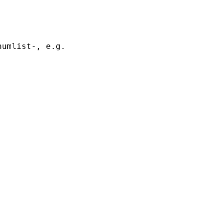
umlist-, e.g.
