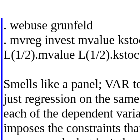
. webuse grunfeld
. mvreg invest mvalue ksto
L(1/2).mvalue L(1/2).ksto
Smells like a panel; VAR t
just regression on the same
each of the dependent vari
imposes the constraints that