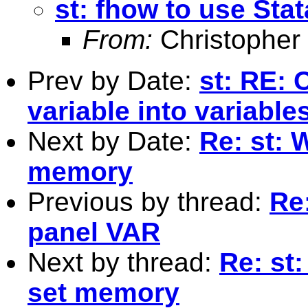
st: fhow to use Sta
From:
Christopher
Prev by Date:
st: RE: 
variable into variable
Next by Date:
Re: st: 
memory
Previous by thread:
Re:
panel VAR
Next by thread:
Re: st
set memory