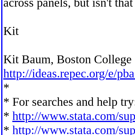
across panels, but isn't th
Kit
Kit Baum, Boston College
http://ideas.repec.org/e/pb
*
* For searches and help try
*
http://www.stata.com/supp
*
http://www.stata.com/supp