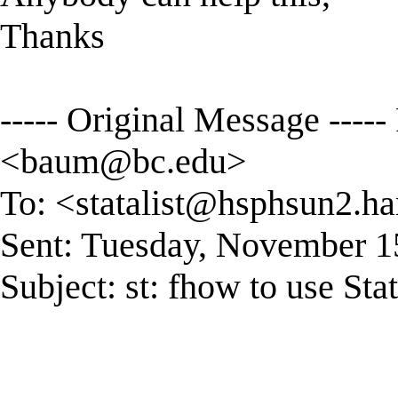
Thanks
----- Original Message ----
<
baum@bc.edu
>
To: <
statalist@hsphsun2.ha
Sent: Tuesday, November 1
Subject: st: fhow to use St