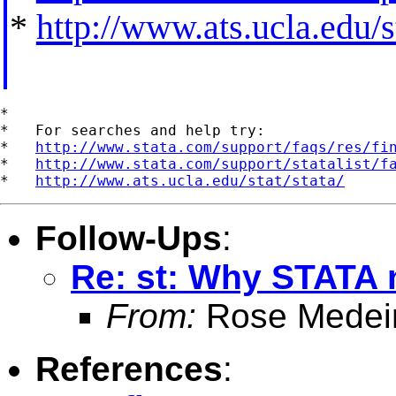
*
http://www.ats.ucla.edu/st
*

*   For searches and help try:

*   
http://www.stata.com/support/faqs/res/fi
*   
http://www.stata.com/support/statalist/f
*   
http://www.ats.ucla.edu/stat/stata/
Follow-Ups
:
Re: st: Why STATA 
From:
Rose Medei
References
: