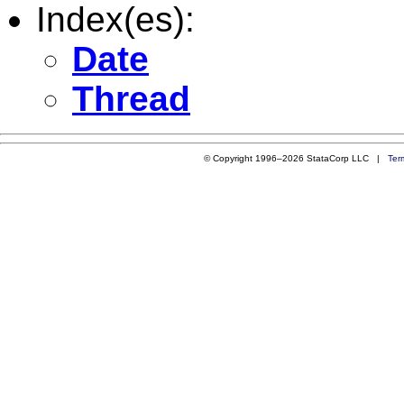
Index(es):
Date
Thread
© Copyright 1996–2026 StataCorp LLC |
Ter