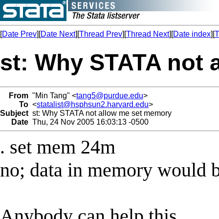
[
Date Prev
][
Date Next
][
Thread Prev
][
Thread Next
][
Date index
][
T
st: Why STATA not 
From
"Min Tang" <
tang5@purdue.edu
>
To
<
statalist@hsphsun2.harvard.edu
>
Subject
st: Why STATA not allow me set memory
Date
Thu, 24 Nov 2005 16:03:13 -0500
. set mem 24m
no; data in memory would b
Anybody can help this,