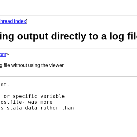
hread index
]
ng output directly to a log fi
com
>
 file without using the viewer
nt.

 or specific variable

ostfile- was more

s stata data rather than
