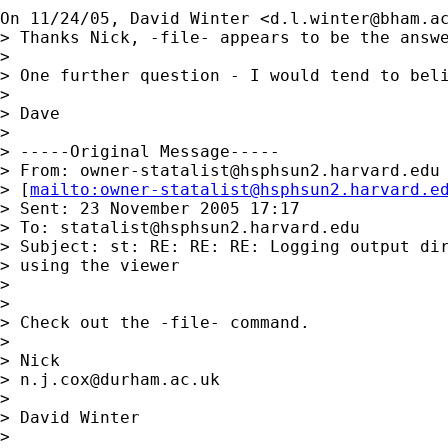
On 11/24/05, David Winter <
d.l.winter@bham.a
> Thanks Nick, -file- appears to be the answe
>

> One further question - I would tend to bel
>

> Dave

>

> -----Original Message-----

> From: 
owner-statalist@hsphsun2.harvard.edu
> [
mailto:
owner-statalist@hsphsun2.harvard.e
> Sent: 23 November 2005 17:17

> To: 
statalist@hsphsun2.harvard.edu
> Subject: st: RE: RE: RE: Logging output dir
> using the viewer

>

>

> Check out the -file- command.

>

> Nick

> 
n.j.cox@durham.ac.uk
>

> David Winter

>
