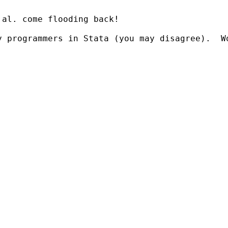
al. come flooding back!

y programmers in Stata (you may disagree).  W