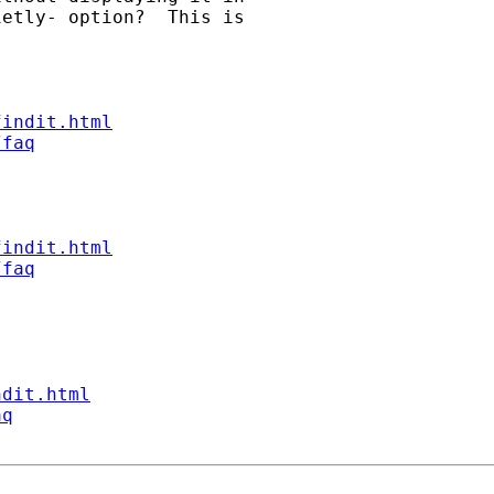
etly- option?  This is

findit.html
/faq
findit.html
/faq
ndit.html
aq