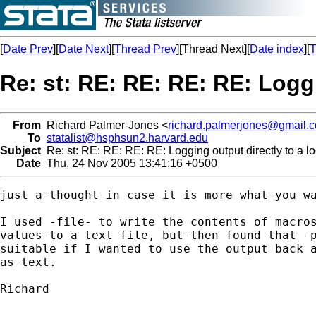
[
Date Prev
][
Date Next
][
Thread Prev
][Thread Next][
Date index
][
T
Re: st: RE: RE: RE: RE: Loggi
From
Richard Palmer-Jones <
richard.palmerjones@gmail.
To
statalist@hsphsun2.harvard.edu
Subject
Re: st: RE: RE: RE: RE: Logging output directly to a log
Date
Thu, 24 Nov 2005 13:41:16 +0500
just a thought in case it is more what you wa
I used -file- to write the contents of macros
values to a text file, but then found that -p
suitable if I wanted to use the output back a
as text.

Richard
