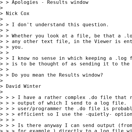
> > Apologies - Results window

>

> Nick Cox

>

> > I don't understand this question.

> >

> > Whether you look at a file, be that a .lo
> > any other text file, in the Viewer is ent
> > you.

> >

> > I know no sense in which keeping a .log f
> > is to be thought of as sending it to the 
> >

> > Do you mean the Results window?

>

> David Winter

>

> > > I have a rather complex .do file that r
> > > output of which I send to a log file.  
> > > user/programmer the .do file is probabl
> > > efficient so I use the -quietly- option
> > >

> > > Is there anyway I can send output (from
> > > for example ) directly to a log file wi