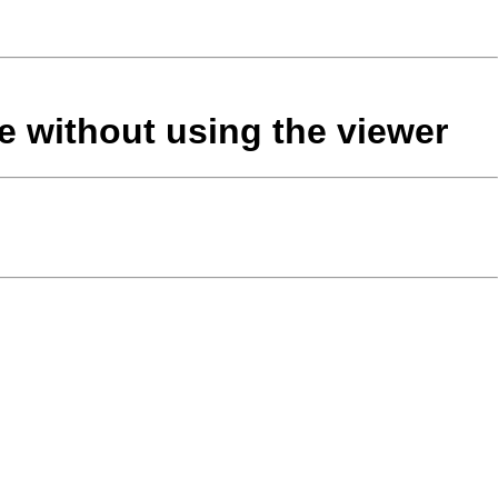
le without using the viewer