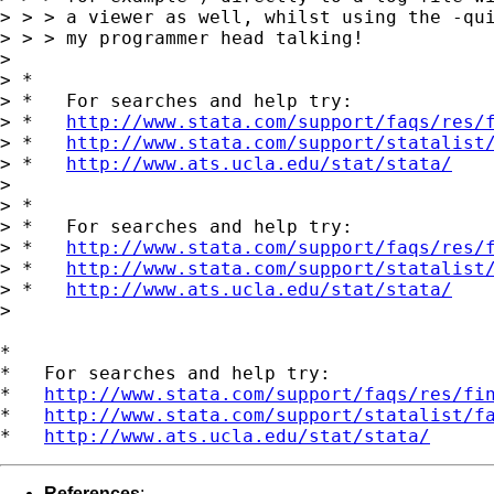
> > > a viewer as well, whilst using the -qui
> > > my programmer head talking!

>

> *

> *   For searches and help try:

> *   
http://www.stata.com/support/faqs/res/
> *   
http://www.stata.com/support/statalist
> *   
http://www.ats.ucla.edu/stat/stata/
>

> *

> *   For searches and help try:

> *   
http://www.stata.com/support/faqs/res/
> *   
http://www.stata.com/support/statalist
> *   
http://www.ats.ucla.edu/stat/stata/
>

*

*   For searches and help try:

*   
http://www.stata.com/support/faqs/res/fi
*   
http://www.stata.com/support/statalist/f
*   
http://www.ats.ucla.edu/stat/stata/
References
: