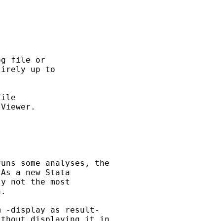
g file or

irely up to

ile

Viewer.

uns some analyses, the

As a new Stata

y not the most

.

 -display as result-

thout displaying it in
