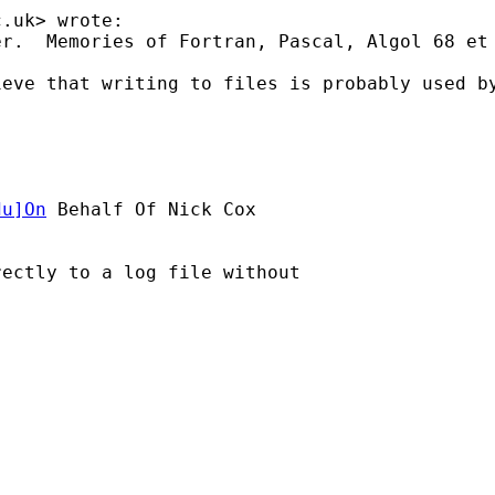
c.uk
> wrote:

r.  Memories of Fortran, Pascal, Algol 68 et 
ieve that writing to files is probably used b
du
]On
 Behalf Of Nick Cox

ectly to a log file without
