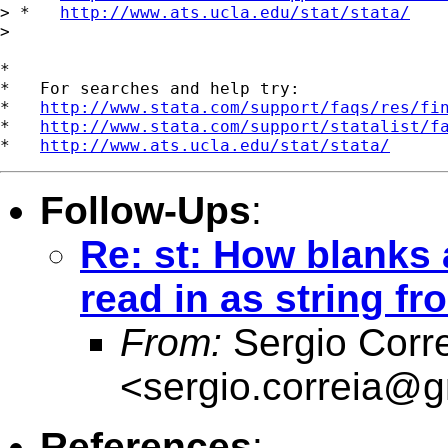
> *   
http://www.ats.ucla.edu/stat/stata/
>

*

*   For searches and help try:

*   
http://www.stata.com/support/faqs/res/fi
*   
http://www.stata.com/support/statalist/f
*   
http://www.ats.ucla.edu/stat/stata/
Follow-Ups
:
Re: st: How blanks 
read in as string fr
From:
Sergio Corr
<
sergio.correia@
References
: