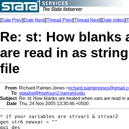
[
Date Prev
][
Date Next
][
Thread Prev
][
Thread Next
][
Date index
][
T
Re: st: How blanks 
are read in as strin
file
From
Richard Palmer-Jones <
richard.palmerjones@gmail.
To
statalist@hsphsun2.harvard.edu
Subject
Re: st: How blanks are treated when vars are read in as
Date
Thu, 24 Nov 2005 13:30:46 +0500
* if your variables are strvar1 & strvar2

gen str6 newvar = ""

qui des
