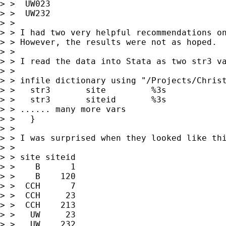
> >  UW023

> >  UW232

> >

> > I had two very helpful recommendations on
> > However, the results were not as hoped.

> >

> > I read the data into Stata as two str3 va
> >

> > infile dictionary using "/Projects/Christ
> >   str3       site         %3s

> >   str3       siteid       %3s

> > ...... many more vars

> >   }

> >

> > I was surprised when they looked like thi
> >

> > site siteid

> >    B      1

> >    B    120

> >  CCH      7

> >  CCH     23

> >  CCH    213

> >   UW     23

> >   UW    232
