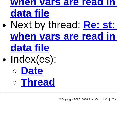
when vars are read in
data file
Next by thread:
Re: st
when vars are read in
data file
Index(es):
Date
Thread
© Copyright 1996–2026 StataCorp LLC |
Ter