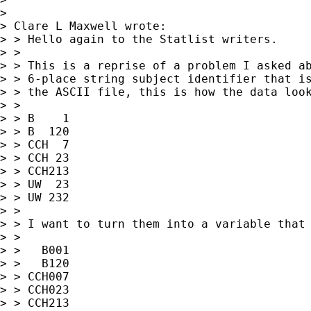
>

> Clare L Maxwell wrote:

> > Hello again to the Statlist writers.

> >

> > This is a reprise of a problem I asked ab
> > 6-place string subject identifier that is
> > the ASCII file, this is how the data look
> >

> > B    1

> > B  120

> > CCH  7

> > CCH 23

> > CCH213

> > UW  23

> > UW 232

> >

> > I want to turn them into a variable that 
> >

> >   B001

> >   B120

> > CCH007

> > CCH023

> > CCH213
