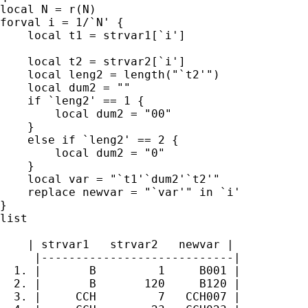
local N = r(N)

forval i = 1/`N' {

    local t1 = strvar1[`i']

    local t2 = strvar2[`i']

    local leng2 = length("`t2'")

    local dum2 = ""

    if `leng2' == 1 {

        local dum2 = "00"

    }

    else if `leng2' == 2 {

        local dum2 = "0"

    }

    local var = "`t1'`dum2'`t2'"

    replace newvar = "`var'" in `i'

}

list

    | strvar1   strvar2   newvar |

     |----------------------------|

  1. |       B         1     B001 |

  2. |       B       120     B120 |

  3. |     CCH         7   CCH007 |
