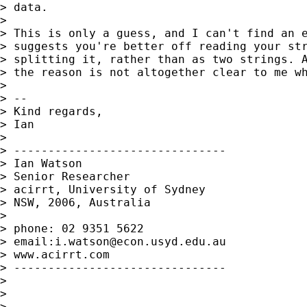
> data.

>

> This is only a guess, and I can't find an e
> suggests you're better off reading your str
> splitting it, rather than as two strings. A
> the reason is not altogether clear to me wh
>

> --

> Kind regards,

> Ian

>

> -------------------------------

> Ian Watson

> Senior Researcher

> acirrt, University of Sydney

> NSW, 2006, Australia

>

> phone: 02 9351 5622

> email:
i.watson@econ.usyd.edu.au
> www.acirrt.com

> -------------------------------

>

>

>
