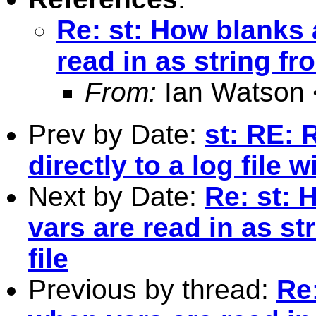
Re: st: How blanks 
read in as string fr
From:
Ian Watson 
Prev by Date:
st: RE: 
directly to a log file 
Next by Date:
Re: st: 
vars are read in as s
file
Previous by thread:
Re