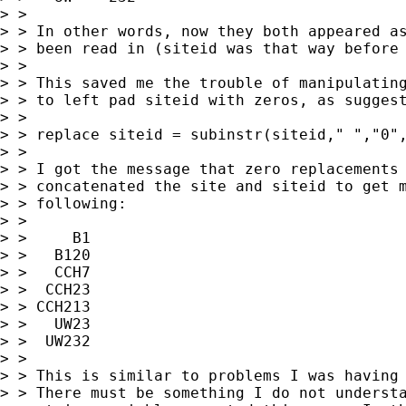
> >

> > In other words, now they both appeared as
> > been read in (siteid was that way before 
> >

> > This saved me the trouble of manipulating
> > to left pad siteid with zeros, as suggest
> >

> > replace siteid = subinstr(siteid," ","0",
> >

> > I got the message that zero replacements 
> > concatenated the site and siteid to get m
> > following:

> >

> >     B1

> >   B120

> >   CCH7

> >  CCH23

> > CCH213

> >   UW23

> >  UW232

> >

> > This is similar to problems I was having 
> > There must be something I do not understa