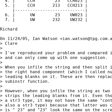
  4. |     CCH        23   CCH023 |

  5. |     CCH       213   CCH213 |

     |----------------------------|

  6. |      UW        23    UW023 |

  7. |      UW       232    UW232 |

Richard

On 11/24/05, Ian Watson <
ian.watson@tpg.com.
> Clare

>

> I've reproduced your problem and compared i
> and can only come up with one suggestion.

>

> When you infile the string and then split i
> the right hand component (which I called nu
> leading blanks on it. These are then replac
> subinstr function.

>

> However, when you infile the string as two 
> strips the leading blanks from it. Even tho
> a str3 type, it may not have the same "cont
> also a str3 type) because that latter was c
> is " 23" and "23" look the same on the scre