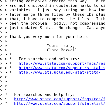
> > string variables created this way.  In th
> > are not enclosed in quotation marks to si
> > variables.  I just say string and how lon
> > later merge three files by these IDs plus
> > that, I have to compress the files.  I th
> > been the problem.  Sadly, not compressing
> > just updated Stata.  No change.  Can anyo
> >

> > Thank you very much for your help.

> >

> >                 Yours truly,

> >                 Clare Maxwell

> > *

> > *   For searches and help try:

> > *   
http://www.stata.com/support/faqs/re
> > *   
http://www.stata.com/support/statali
> > *   
http://www.ats.ucla.edu/stat/stata/
> >

> >

> >

> *

> *   For searches and help try:

> *   
http://www.stata.com/support/faqs/res/
> *   
http://www.stata.com/support/statalist