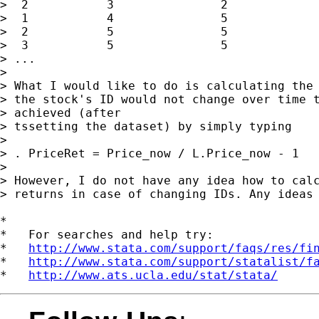
>  2           3               2             
>  1           4               5             
>  2           5               5             
>  3           5               5             
> ...

> 

> What I would like to do is calculating the 
> the stock's ID would not change over time t
> achieved (after

> tssetting the dataset) by simply typing

> 

> . PriceRet = Price_now / L.Price_now - 1

> 

> However, I do not have any idea how to calc
> returns in case of changing IDs. Any ideas 
*

*   For searches and help try:

*   
http://www.stata.com/support/faqs/res/fi
*   
http://www.stata.com/support/statalist/f
*   
http://www.ats.ucla.edu/stat/stata/