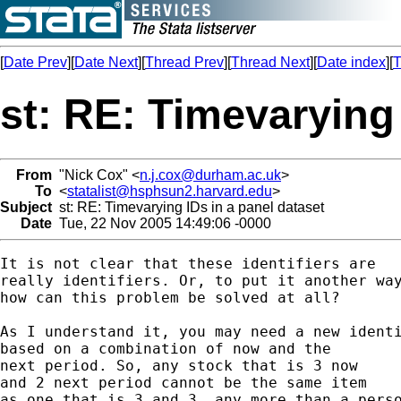
[
Date Prev
][
Date Next
][
Thread Prev
][
Thread Next
][
Date index
][
T
st: RE: Timevarying 
From
"Nick Cox" <
n.j.cox@durham.ac.uk
>
To
<
statalist@hsphsun2.harvard.edu
>
Subject
st: RE: Timevarying IDs in a panel dataset
Date
Tue, 22 Nov 2005 14:49:06 -0000
It is not clear that these identifiers are 

really identifiers. Or, to put it another way
how can this problem be solved at all? 

As I understand it, you may need a new identi
based on a combination of now and the 

next period. So, any stock that is 3 now 

and 2 next period cannot be the same item 

as one that is 3 and 3, any more than a perso