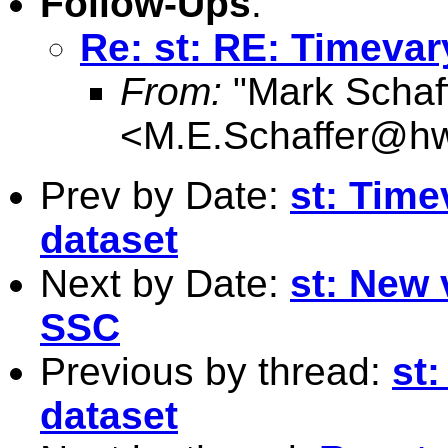
Follow-Ups
:
Re: st: RE: Timevar
From:
"Mark Schaf
<
M.E.Schaffer@hw
Prev by Date:
st: Time
dataset
Next by Date:
st: New 
SSC
Previous by thread:
st:
dataset