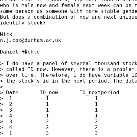
who is male now and female next week can be t
same person as someone with more stable gende
But does a combination of now and next unique
identify stock? 

n.j.cox@durham.ac.uk
Daniel H�chle

> I do have a panel of several thousand stock
> called ID_now. However, there is a problem:
> over time. Therefore, I do have variable ID
> the stock's id in the next period. The data
> 

> Date       ID_now       ID_nextperiod      
>  1           1               1             
>  2           1               1             
>  3           1               1             
>  4           1               1             
>  3           2               2             
>  4           2               2             
>  1           3               3             