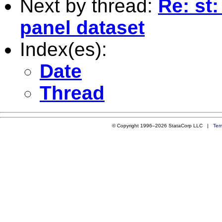
Next by thread:
Re: st
panel dataset
Index(es):
Date
Thread
© Copyright 1996–2026 StataCorp LLC |
Ter