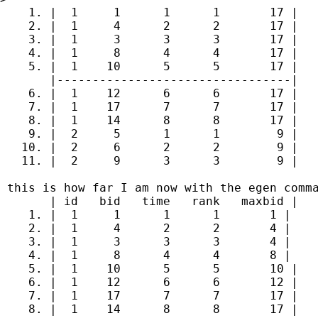
    1. |  1     1      1      1       17 |

    2. |  1     4      2      2       17 |

    3. |  1     3      3      3       17 |

    4. |  1     8      4      4       17 |

    5. |  1    10      5      5       17 |

       |---------------------------------|

    6. |  1    12      6      6       17 |

    7. |  1    17      7      7       17 |

    8. |  1    14      8      8       17 |

    9. |  2     5      1      1        9 |

   10. |  2     6      2      2        9 |

   11. |  2     9      3      3        9 |

 this is how far I am now with the egen comma
       | id   bid   time   rank   maxbid |

    1. |  1     1      1      1       1 |

    2. |  1     4      2      2       4 |

    3. |  1     3      3      3       4 |

    4. |  1     8      4      4       8 |

    5. |  1    10      5      5       10 |

    6. |  1    12      6      6       12 |

    7. |  1    17      7      7       17 |

    8. |  1    14      8      8       17 |
