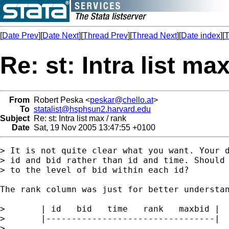
[
Date Prev
][
Date Next
][
Thread Prev
][
Thread Next
][
Date index
][
T
Re: st: Intra list max
From
Robert Peska <
peskar@chello.at
>
To
statalist@hsphsun2.harvard.edu
Subject
Re: st: Intra list max / rank
Date
Sat, 19 Nov 2005 13:47:55 +0100
> It is not quite clear what you want. Your d
> id and bid rather than id and time. Should 
> to the level of bid within each id?

The rank column was just for better understan
>       | id   bid   time   rank   maxbid |

>       |---------------------------------|

>
