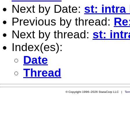
Next by Date:
st: intra
Previous by thread:
Re:
Next by thread:
st: int
Index(es):
Date
Thread
© Copyright 1996–2026 StataCorp LLC |
Ter