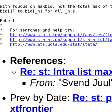
With foucus on maxbid: not the total max of t
bid[1] to bid[_n] for all _n's. 

Robert

*

*   For searches and help try:

*   
http://www.stata.com/support/faqs/res/fi
*   
http://www.stata.com/support/statalist/f
*   
http://www.ats.ucla.edu/stat/stata/
References
:
Re: st: Intra list ma
From:
"Svend Juul
Prev by Date:
Re: st: 
xtfrontier