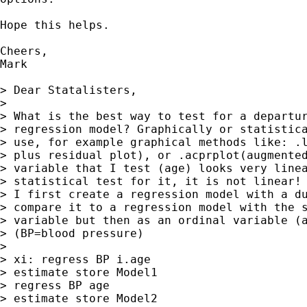
Hope this helps.

Cheers,

Mark

> Dear Statalisters,

>

> What is the best way to test for a departur
> regression model? Graphically or statistica
> use, for example graphical methods like: .l
> plus residual plot), or .acprplot(augmented
> variable that I test (age) looks very linea
> statistical test for it, it is not linear!

> I first create a regression model with a du
> compare it to a regression model with the s
> variable but then as an ordinal variable (a
> (BP=blood pressure)

>

> xi: regress BP i.age

> estimate store Model1

> regress BP age

> estimate store Model2
