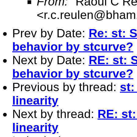
From:
"Raoul C Re
<
r.c.reulen@bham
Prev by Date:
Re: st: 
behavior by stcurve?
Next by Date:
RE: st:
behavior by stcurve?
Previous by thread:
st:
linearity
Next by thread:
RE: st:
linearity