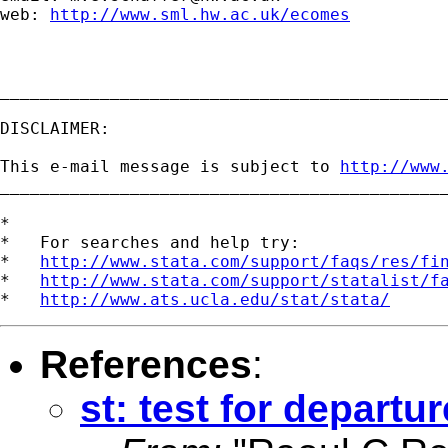
web: 
http://www.sml.hw.ac.uk/ecomes
_____________________________________________
DISCLAIMER:

This e-mail message is subject to 
http://www
_____________________________________________
*

*   For searches and help try:

*   
http://www.stata.com/support/faqs/res/fi
*   
http://www.stata.com/support/statalist/f
*   
http://www.ats.ucla.edu/stat/stata/
References
:
st: test for departur