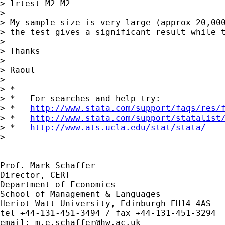
> lrtest M2 M2

>

> My sample size is very large (approx 20,000
> the test gives a significant result while t
>

> Thanks

>

> Raoul

>

> *

> *   For searches and help try:

> *   
http://www.stata.com/support/faqs/res/
> *   
http://www.stata.com/support/statalist
> *   
http://www.ats.ucla.edu/stat/stata/
>

Prof. Mark Schaffer

Director, CERT

Department of Economics

School of Management & Languages

Heriot-Watt University, Edinburgh EH14 4AS

tel +44-131-451-3494 / fax +44-131-451-3294

email: 
m.e.schaffer@hw.ac.uk