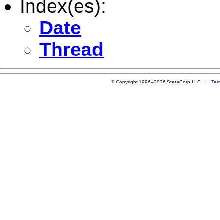
Index(es):
Date
Thread
© Copyright 1996–2026 StataCorp LLC |
Ter