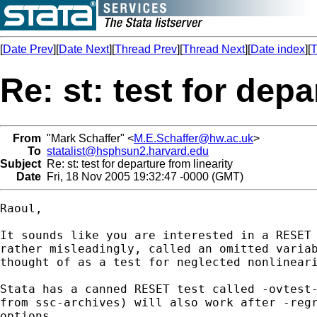
[
Date Prev
][
Date Next
][
Thread Prev
][
Thread Next
][
Date index
][
T
Re: st: test for depa
From
"Mark Schaffer" <
M.E.Schaffer@hw.ac.uk
>
To
statalist@hsphsun2.harvard.edu
Subject
Re: st: test for departure from linearity
Date
Fri, 18 Nov 2005 19:32:47 -0000 (GMT)
Raoul,

It sounds like you are interested in a RESET 
rather misleadingly, called an omitted variab
thought of as a test for neglected nonlineari
Stata has a canned RESET test called -ovtest-
from ssc-archives) will also work after -regr
options.
