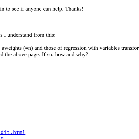
gain to see if anyone can help. Thanks!
s I understand from this:
ng aweights (=n) and those of regression with variables transf
od the above page. If so, how and why?
ndit.html
aq