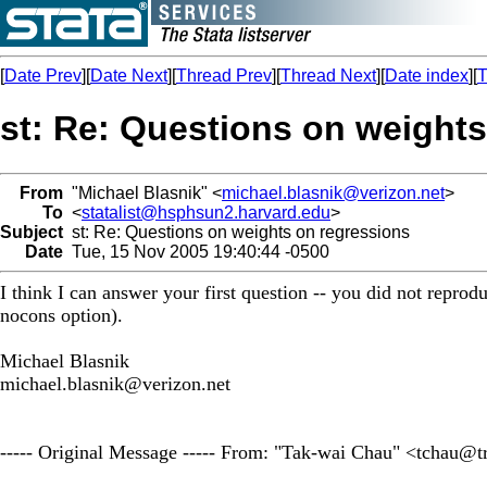
[
Date Prev
][
Date Next
][
Thread Prev
][
Thread Next
][
Date index
][
T
st: Re: Questions on weight
From
"Michael Blasnik" <
michael.blasnik@verizon.net
>
To
<
statalist@hsphsun2.harvard.edu
>
Subject
st: Re: Questions on weights on regressions
Date
Tue, 15 Nov 2005 19:40:44 -0500
I think I can answer your first question -- you did not reprod
nocons option).
Michael Blasnik
michael.blasnik@verizon.net
----- Original Message ----- From: "Tak-wai Chau" <
tchau@tr