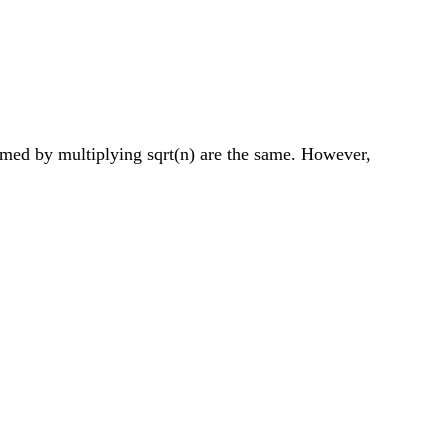
ormed by multiplying sqrt(n) are the same. However,