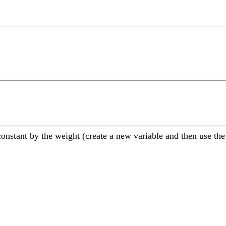
constant by the weight (create a new variable and then use the