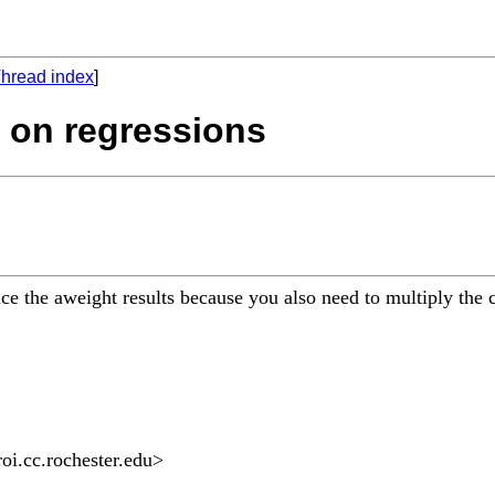
hread index
]
s on regressions
uce the aweight results because you also need to multiply the 
oi.cc.rochester.edu
>