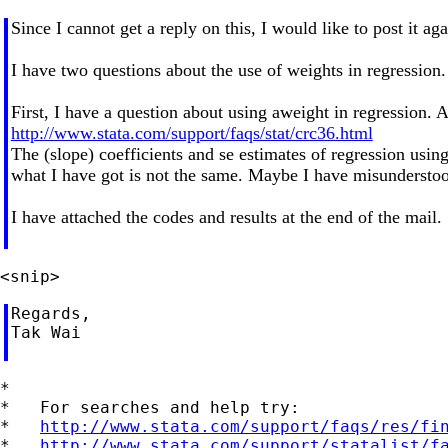
Since I cannot get a reply on this, I would like to post it a
I have two questions about the use of weights in regression.
First, I have a question about using aweight in regression. A
http://www.stata.com/support/faqs/stat/crc36.html
The (slope) coefficients and se estimates of regression usi
what I have got is not the same. Maybe I have misundersto
I have attached the codes and results at the end of the mail.
Regards,

Tak Wai

*

*   For searches and help try:

*   
http://www.stata.com/support/faqs/res/fi
*   
http://www.stata.com/support/statalist/f