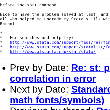
before the sort command.

Nice to have the problem solved at last, and 
all who helped me upgrade my Stata skills wit
Ramani

*

*   For searches and help try:

*   
http://www.stata.com/support/faqs/res/fi
*   
http://www.stata.com/support/statalist/f
*   
http://www.ats.ucla.edu/stat/stata/
Prev by Date:
Re: st: 
correlation in error
Next by Date:
Standar
math fonts/symbols)