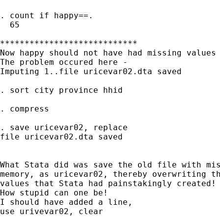
. count if happy==.

  65

****************************

Now happy should not have had missing values 
The problem occured here -

Imputing 1..file uricevar02.dta saved

. sort city province hhid

. compress

. save uricevar02, replace

file uricevar02.dta saved

What Stata did was save the old file with mis
memory, as uricevar02, thereby overwriting th
values that Stata had painstakingly created!

How stupid can one be!

I should have added a line,

use urivevar02, clear
