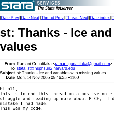
[
Date Prev
][
Date Next
][
Thread Prev
][
Thread Next
][
Date index
][
T
st: Thanks - Ice and
values
From
Ramani Gunatilaka <
ramani.gunatilaka@gmail.com
>
To
statalist@hsphsun2.harvard.edu
Subject
st: Thanks - Ice and variables with missing values
Date
Mon, 14 Nov 2005 09:46:35 +1100
Hi all,

This is to end this thread on a postive note.
struggle and reading up more about MICE,  I d
mistake I had made.

This was my code:
