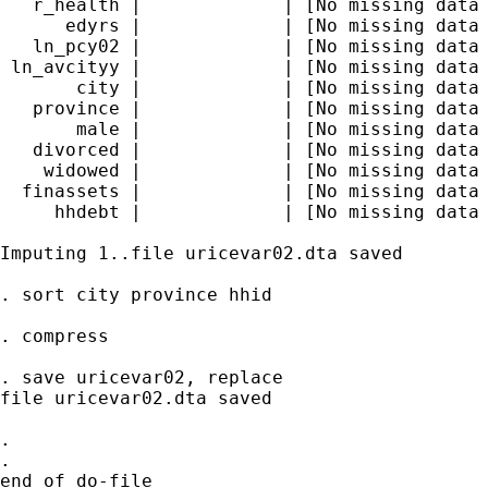
   r_health |             | [No missing data 
      edyrs |             | [No missing data 
   ln_pcy02 |             | [No missing data 
 ln_avcityy |             | [No missing data 
       city |             | [No missing data 
   province |             | [No missing data 
       male |             | [No missing data 
   divorced |             | [No missing data 
    widowed |             | [No missing data 
  finassets |             | [No missing data 
     hhdebt |             | [No missing data 
Imputing 1..file uricevar02.dta saved

. sort city province hhid

. compress

. save uricevar02, replace

file uricevar02.dta saved

.

.

end of do-file
