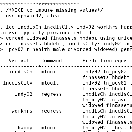
***************************

. /*MICE to impute missing values*/

. use uphvar02, clear

. ice incdisCh incdisCity indy02 workhrs happ
ln_avcityy city province male di

> vorced widowed finassets hhdebt using urice
> ce finassets hhdebt, incdisCity: indy02 ln_
> _pcy02 r_health male divorced widowed) genm
   Variable | Command     | Prediction equati
-------------+-------------+-----------------
   incdisCh | mlogit      | indy02 ln_pcy02 l
            |             | finassets hhdebt

 incdisCity | mlogit      | indy02 ln_pcy02 l
            |             | finassets hhdebt

     indy02 | regress     | incdisCh incdisCi
            |             | ln_pcy02 ln_avcit
            |             | widowed finassets
    workhrs | regress     | incdisCh incdisCi
            |             | ln_pcy02 ln_avcit
            |             | widowed finassets
      happy | mlogit      | ln_pcy02 r_health