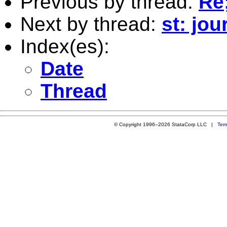
Previous by thread:
Re;
Next by thread:
st: jo
Index(es):
Date
Thread
© Copyright 1996–2026 StataCorp LLC |
Ter