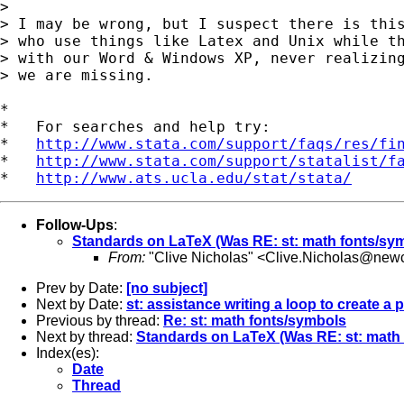
> 

> I may be wrong, but I suspect there is this
> who use things like Latex and Unix while th
> with our Word & Windows XP, never realizing
> we are missing.

*

*   For searches and help try:

*   
http://www.stata.com/support/faqs/res/fi
*   
http://www.stata.com/support/statalist/f
*   
http://www.ats.ucla.edu/stat/stata/
Follow-Ups
:
Standards on LaTeX (Was RE: st: math fonts/sy
From:
"Clive Nicholas" <
Clive.Nicholas@newc
Prev by Date:
[no subject]
Next by Date:
st: assistance writing a loop to create a 
Previous by thread:
Re: st: math fonts/symbols
Next by thread:
Standards on LaTeX (Was RE: st: math
Index(es):
Date
Thread