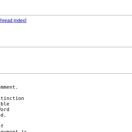
hread index
]
mment. 

tinction 

ble 

ord 

d. 

f  

gument is 
