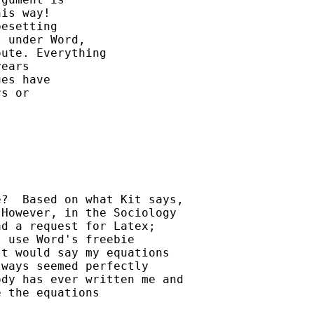
is way!

esetting 

 under Word, 

ute. Everything 

ears

es have

s or

?  Based on what Kit says, 

However, in the Sociology 

d a request for Latex; 

 use Word's freebie 

t would say my equations 

ways seemed perfectly 

dy has ever written me and 

 the equations 
