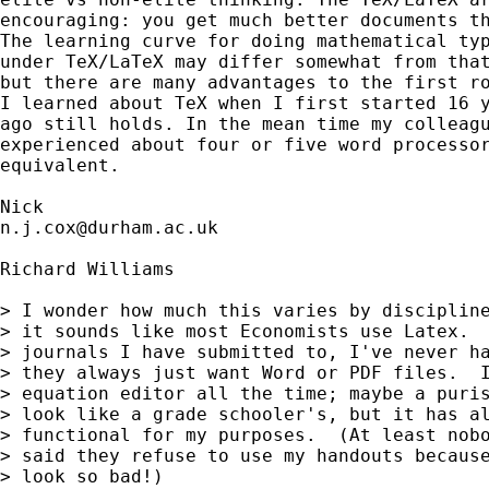
encouraging: you get much better documents th
The learning curve for doing mathematical typ
under TeX/LaTeX may differ somewhat from that
but there are many advantages to the first ro
I learned about TeX when I first started 16 y
ago still holds. In the mean time my colleagu
experienced about four or five word processor
equivalent. 

n.j.cox@durham.ac.uk
Richard Williams

> I wonder how much this varies by discipline
> it sounds like most Economists use Latex.  
> journals I have submitted to, I've never ha
> they always just want Word or PDF files.  I
> equation editor all the time; maybe a puris
> look like a grade schooler's, but it has al
> functional for my purposes.  (At least nobo
> said they refuse to use my handouts because
> look so bad!)
