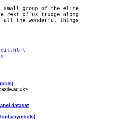
 small group of the elite 

e rest of us trudge along 

 all the wonderful things 

ndit.html
aq
mbols)
astle.ac.uk
>
panel dataset
 fonts/symbols)