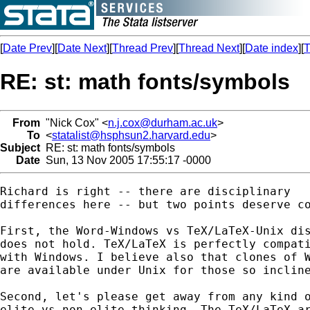
[
Date Prev
][
Date Next
][
Thread Prev
][
Thread Next
][
Date index
][
T
RE: st: math fonts/symbols
From
"Nick Cox" <
n.j.cox@durham.ac.uk
>
To
<
statalist@hsphsun2.harvard.edu
>
Subject
RE: st: math fonts/symbols
Date
Sun, 13 Nov 2005 17:55:17 -0000
Richard is right -- there are disciplinary 

differences here -- but two points deserve co
First, the Word-Windows vs TeX/LaTeX-Unix dis
does not hold. TeX/LaTeX is perfectly compati
with Windows. I believe also that clones of W
are available under Unix for those so incline
Second, let's please get away from any kind o
elite vs non-elite thinking. The TeX/LaTeX ar