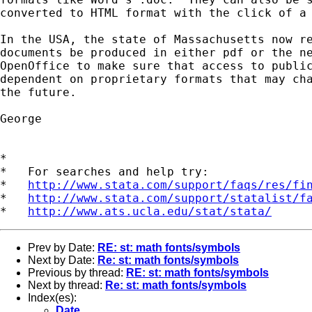
converted to HTML format with the click of a 
In the USA, the state of Massachusetts now re
documents be produced in either pdf or the ne
OpenOffice to make sure that access to public
dependent on proprietary formats that may cha
the future.

George

*

*   For searches and help try:

*   
http://www.stata.com/support/faqs/res/fi
*   
http://www.stata.com/support/statalist/f
*   
http://www.ats.ucla.edu/stat/stata/
Prev by Date:
RE: st: math fonts/symbols
Next by Date:
Re: st: math fonts/symbols
Previous by thread:
RE: st: math fonts/symbols
Next by thread:
Re: st: math fonts/symbols
Index(es):
Date