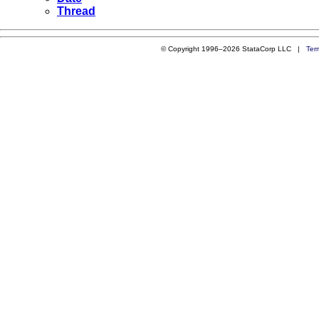
Thread
© Copyright 1996–2026 StataCorp LLC |
Ter