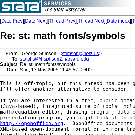
[
Date Prev
][
Date Next
][
Thread Prev
][
Thread Next
][
Date index
][
T
Re: st: math fonts/symbols
From
"George Stimson" <
stimson@netz.us
>
To
statalist@hsphsun2.harvard.edu
Subject
Re: st: math fonts/symbols
Date
Sun, 13 Nov 2005 11:45:57 -0600
This is off-topic, but this thread has been g
I'll offer another alternative to consider.

If you are interested in a free, public-domai
(Java-based), integrated suite of tools inclu
math/equation editor, drawing program, data b
http://openoffice.org
.  OpenOffice documents 
XML-based open-document format or in more tra
formats like Word's .doc.  They can also be s