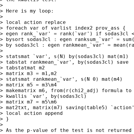
> 

> Here is my loop:

> 

> local action replace

> foreach var of varlist index2 prov_ass {

> egen rank_`var' = rank(`var') if sodas3cl <
> bysort sodas3cl : egen ranksum_`var' = sum(
> by sodas3cl : egen rankmean_`var' = mean(ra
> 

> statsmat `var', s(N) by(sodas3cl) mat(m1)

> tabstat rankmean_`var', by(sodas3cl) save

> tabstatmat m2

> matrix m3 = m1,m2

> statsmat rankmean_`var', s(N 0) mat(m4)

> matrix m5 = m3\m4

> makematrix m6, from(r(chi2_adj) formula to 
> kwallis `var', by(sodas3cl)

> matrix m7 = m5\m6

> mat2txt, matrix(m7) saving(table5) `action'
> local action append

> }

> 

> As the p-value of the test is not returned 