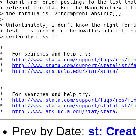
> learnt from prior postings to the list that
> relevant formula. For the Mann-Whitney U te
> the formula is: 2*normprob(-abs(r(z))).

> 

> Unfortunately, I don't know the right formu
> test. I searched in the kwallis ado file bu
> certainly miss it.

*

*   For searches and help try:

*   
http://www.stata.com/support/faqs/res/fi
*   
http://www.stata.com/support/statalist/f
*   
http://www.ats.ucla.edu/stat/stata/
*

*   For searches and help try:

*   
http://www.stata.com/support/faqs/res/fi
*   
http://www.stata.com/support/statalist/f
*   
http://www.ats.ucla.edu/stat/stata/
Prev by Date:
st: Creat