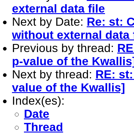
external data file
Next by Date:
Re: st: C
without external data f
Previous by thread:
RE:
p-value of the Kwallis
Next by thread:
RE: st:
value of the Kwallis]
Index(es):
Date
Thread