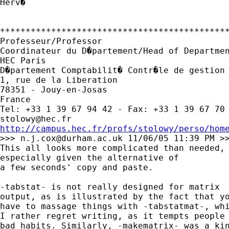
Herv�

*********************************************
Professeur/Professor

Coordinateur du D�partement/Head of Departmen
HEC Paris

D�partement Comptabilit� Contr�le de gestion 
1, rue de la Liberation

78351 - Jouy-en-Josas

France

stolowy@hec.fr
http://campus.hec.fr/profs/stolowy/perso/hom

>>> 
n.j.cox@durham.ac.uk
 11/06/05 11:39 PM >>
This all looks more complicated than needed, 
especially given the alternative of 

a few seconds' copy and paste. 

-tabstat- is not really designed for matrix 

output, as is illustrated by the fact that yo
have to massage things with -tabstatmat-, whi
I rather regret writing, as it tempts people 
bad habits. Similarly, -makematrix- was a kin