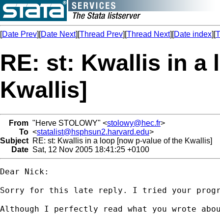
[
Date Prev
][
Date Next
][
Thread Prev
][
Thread Next
][
Date index
][
T
RE: st: Kwallis in a
Kwallis]
From
"Herve STOLOWY" <
stolowy@hec.fr
>
To
<
statalist@hsphsun2.harvard.edu
>
Subject
RE: st: Kwallis in a loop [now p-value of the Kwallis]
Date
Sat, 12 Nov 2005 18:41:25 +0100
Dear Nick:

Sorry for this late reply. I tried your progr
Although I perfectly read what you wrote abou