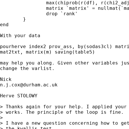
		max(chiprob(r(df), r(chi2_adj) + 1e-20),.0001) 

		matrix `matrix' = nullmat(`matrix') \ `work' 

		drop `rank' 

	}

end 

With your data 

pourherve index2 prov_ass, by(sodas3cl) matri
mat2txt, matrix(m) saving(table5)

may help you along. Given other variables jus
change the varlist. 

n.j.cox@durham.ac.uk
Herve STOLOWY

> Thanks again for your help. I applied your 
> works. The principle of the loop is fine.

> 

> I have a new question concerning how to get
> the kwallis test.
