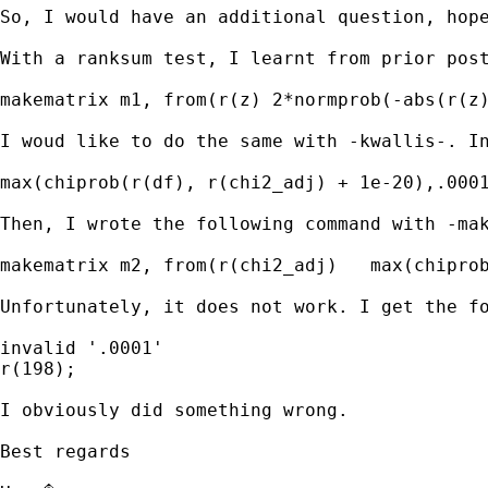
So, I would have an additional question, hope
With a ranksum test, I learnt from prior post
makematrix m1, from(r(z) 2*normprob(-abs(r(z)
I woud like to do the same with -kwallis-. In
max(chiprob(r(df), r(chi2_adj) + 1e-20),.0001
Then, I wrote the following command with -mak
makematrix m2, from(r(chi2_adj)   max(chiprob
Unfortunately, it does not work. I get the fo
invalid '.0001' 

r(198);

I obviously did something wrong.

Best regards
