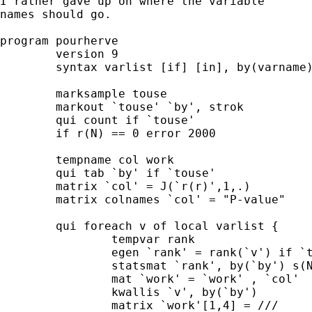
I rather gave up on where the variable 

names should go. 

program pourherve 

	version 9 

	syntax varlist [if] [in], by(varname) matrix(str) 

	marksample touse 

	markout `touse' `by', strok 

	qui count if `touse' 

	if r(N) == 0 error 2000 

	tempname col work  

	qui tab `by' if `touse' 

	matrix `col' = J(`r(r)',1,.) 

	matrix colnames `col' = "P-value" 

	qui foreach v of local varlist { 

		tempvar rank 

		egen `rank' = rank(`v') if `touse' 

		statsmat `rank', by(`by') s(N sum mean) matrix(`work') 

		mat `work' = `work' , `col' 

		kwallis `v', by(`by') 

		matrix `work'[1,4] = ///
