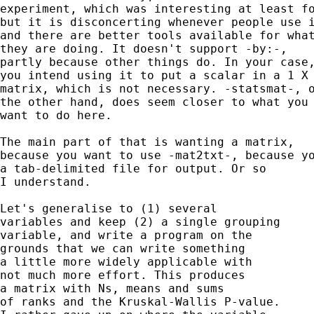
experiment, which was interesting at least fo
but it is disconcerting whenever people use i
and there are better tools available for what
they are doing. It doesn't support -by:-, 

partly because other things do. In your case,
you intend using it to put a scalar in a 1 X 
matrix, which is not necessary. -statsmat-, o
the other hand, does seem closer to what you 
want to do here. 

The main part of that is wanting a matrix, 

because you want to use -mat2txt-, because yo
a tab-delimited file for output. Or so 

I understand. 

Let's generalise to (1) several 

variables and keep (2) a single grouping 

variable, and write a program on the 

grounds that we can write something 

a little more widely applicable with 

not much more effort. This produces 

a matrix with Ns, means and sums 

of ranks and the Kruskal-Wallis P-value. 
