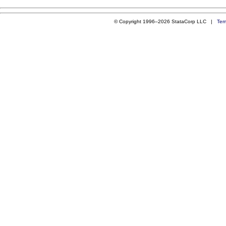
© Copyright 1996–2026 StataCorp LLC |
Ter