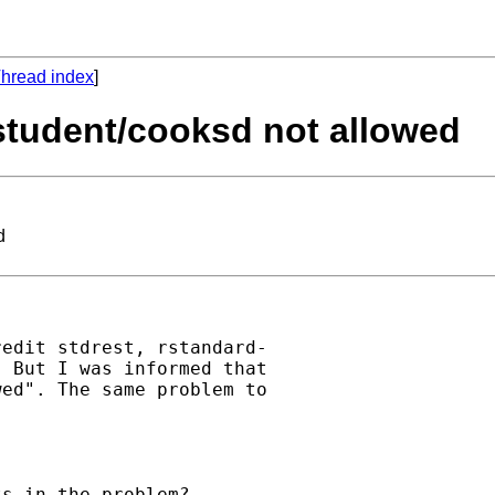
hread index
]
rstudent/cooksd not allowed
d
edit stdrest, rstandard-

 But I was informed that

ed". The same problem to

s in the problem?
