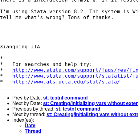
I'm using Stata version 8.2. The system is Wi
tell me what's wrong? Tons of thanks.

--

Xiangping JIA

*

*   For searches and help try:

*   
http://www.stata.com/support/faqs/res/fi
*   
http://www.stata.com/support/statalist/f
*   
http://www.ats.ucla.edu/stat/stata/
Prev by Date:
st: testnl command
Next by Date:
st: Creating/initializing vars without exter
Previous by thread:
st: testnl command
Next by thread:
st: Creating/initializing vars without exte
Index(es):
Date
Thread