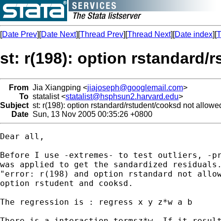
[
Date Prev
][
Date Next
][
Thread Prev
][
Thread Next
][
Date index
][
T
st: r(198): option rstandard/
From
Jia Xiangping <
jiajoseph@googlemail.com
>
To
statalist <
statalist@hsphsun2.harvard.edu
>
Subject
st: r(198): option rstandard/rstudent/cooksd not allowe
Date
Sun, 13 Nov 2005 00:35:26 +0800
Dear all,

Before I use -extremes- to test outliers, -pr
was applied to get the sandardized residuals.
"error: r(198) and option rstandard not allow
option rstudent and cooksd.

The regression is : regress x y z*w a b

There is a interaction termsz*w. If it result