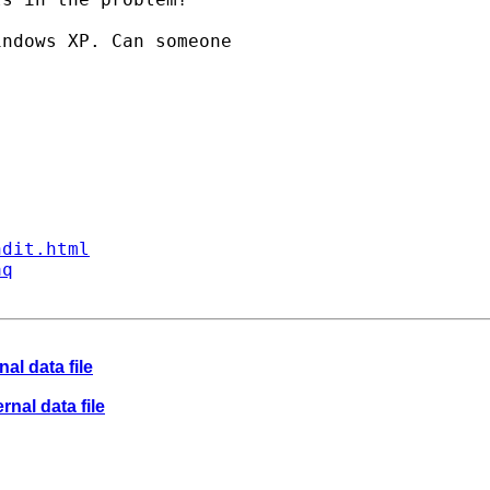
ndows XP. Can someone

ndit.html
aq
nal data file
rnal data file