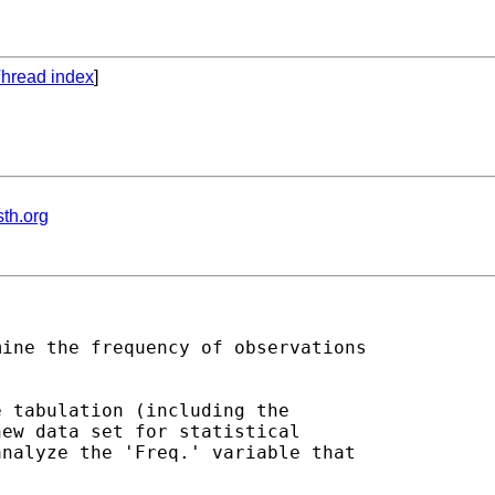
hread index
]
th.org
ine the frequency of observations 

 tabulation (including the 

ew data set for statistical 

nalyze the 'Freq.' variable that 
