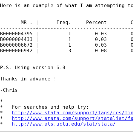
Here is an example of what I am attempting to
       MR . |      Freq.     Percent        C
------------+--------------------------------
B0000004395 |          1        0.03        0
B0000004433 |          1        0.03        0
B0000006672 |          1        0.03        0
B0000006942 |          3        0.08        0
P.S. Using version 6.0

Thanks in advance!!

-Chris

*

*   For searches and help try:

*   
http://www.stata.com/support/faqs/res/fi
*   
http://www.stata.com/support/statalist/f
*   
http://www.ats.ucla.edu/stat/stata/