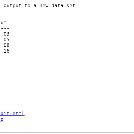
 output to a new data set:

um.

---

.03

.05

.08

.16

ndit.html
aq