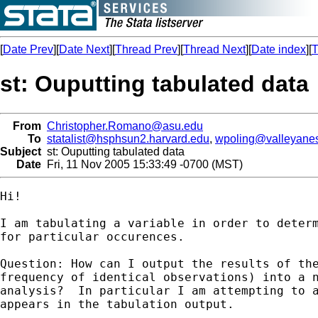
[
Date Prev
][
Date Next
][
Thread Prev
][
Thread Next
][
Date index
][
T
st: Ouputting tabulated data
From
Christopher.Romano@asu.edu
To
statalist@hsphsun2.harvard.edu
,
wpoling@valleyanes
Subject
st: Ouputting tabulated data
Date
Fri, 11 Nov 2005 15:33:49 -0700 (MST)
Hi!

I am tabulating a variable in order to determ
for particular occurences.  

Question: How can I output the results of the
frequency of identical observations) into a n
analysis?  In particular I am attempting to a
appears in the tabulation output. 
