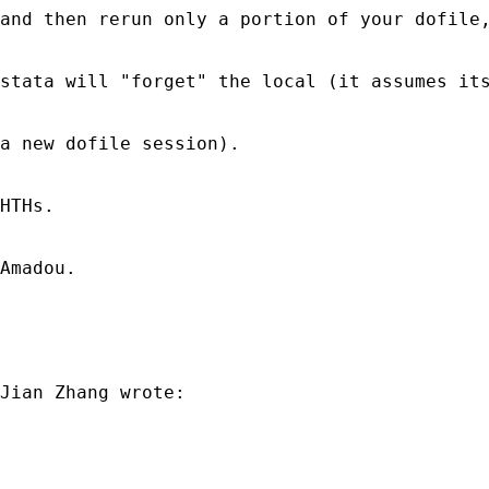
and then rerun only a portion of your dofile,
stata will "forget" the local (it assumes its
a new dofile session).

HTHs.

Amadou.

Jian Zhang wrote:
