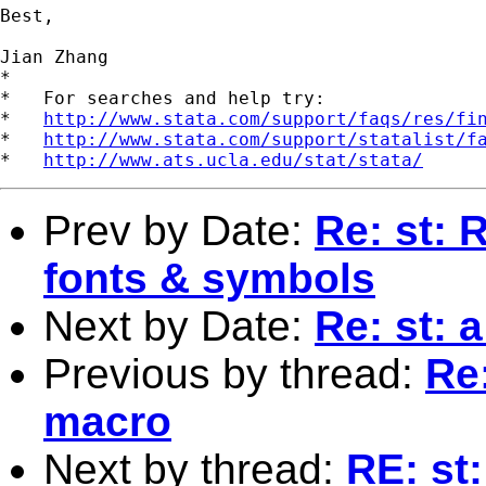
Best,

Jian Zhang

*

*   For searches and help try:

*   
http://www.stata.com/support/faqs/res/fi
*   
http://www.stata.com/support/statalist/f
*   
http://www.ats.ucla.edu/stat/stata/
Prev by Date:
Re: st: 
fonts & symbols
Next by Date:
Re: st: 
Previous by thread:
Re:
macro
Next by thread:
RE: st