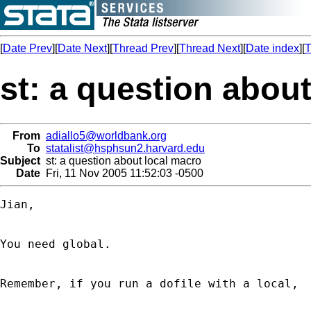
[
Date Prev
][
Date Next
][
Thread Prev
][
Thread Next
][
Date index
][
T
st: a question abou
From
adiallo5@worldbank.org
To
statalist@hsphsun2.harvard.edu
Subject
st: a question about local macro
Date
Fri, 11 Nov 2005 11:52:03 -0500
Jian,

You need global.

Remember, if you run a dofile with a local,
