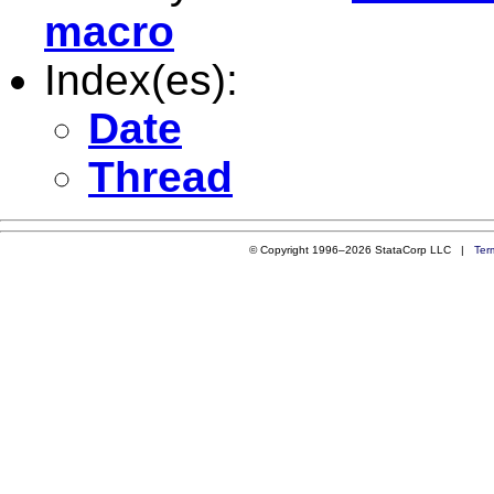
macro
Index(es):
Date
Thread
© Copyright 1996–2026 StataCorp LLC |
Ter