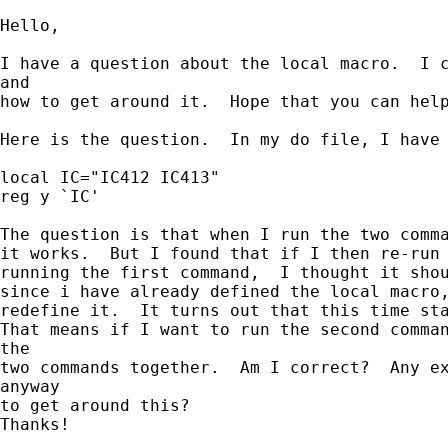
Hello,

I have a question about the local macro.  I c
and

how to get around it.  Hope that you can help
Here is the question.  In my do file, I have 
local IC="IC412 IC413"

reg y `IC'

The question is that when I run the two comma
it works.  But I found that if I then re-run 
running the first command,  I thought it shou
since i have already defined the local macro,
redefine it.  It turns out that this time sta
That means if I want to run the second comman
the

two commands together.  Am I correct?  Any ex
anyway

to get around this?

Thanks!
