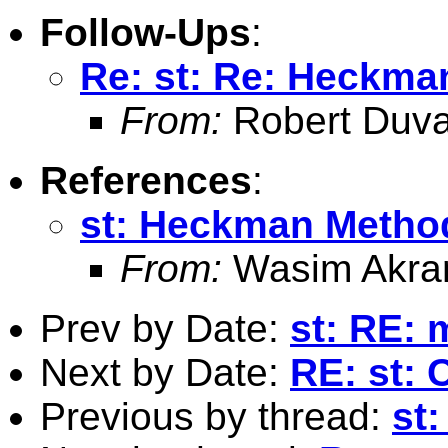
Follow-Ups
:
Re: st: Re: Heckm
From:
Robert Duva
References
:
st: Heckman Metho
From:
Wasim Akra
Prev by Date:
st: RE: 
Next by Date:
RE: st: 
Previous by thread:
st