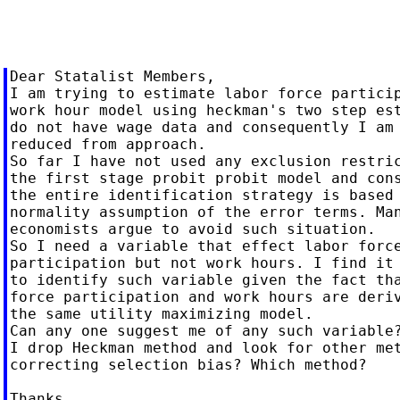
Dear Statalist Members,

I am trying to estimate labor force particip
work hour model using heckman's two step est
do not have wage data and consequently I am 
reduced from approach.

So far I have not used any exclusion restric
the first stage probit probit model and cons
the entire identification strategy is based 
normality assumption of the error terms. Man
economists argue to avoid such situation.

So I need a variable that effect labor force
participation but not work hours. I find it 
to identify such variable given the fact tha
force participation and work hours are deriv
the same utility maximizing model.

Can any one suggest me of any such variable?
I drop Heckman method and look for other met
correcting selection bias? Which method?

Thanks,
