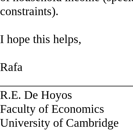
constraints).
I hope this helps,
Rafa
______________________
R.E. De Hoyos
Faculty of Economics
University of Cambridge