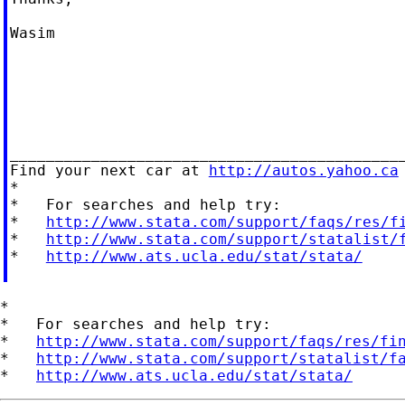
Wasim

____________________________________________
Find your next car at 
http://autos.yahoo.ca
*

*   For searches and help try:

*   
http://www.stata.com/support/faqs/res/f
*   
http://www.stata.com/support/statalist/
*   
http://www.ats.ucla.edu/stat/stata/
*

*   For searches and help try:

*   
http://www.stata.com/support/faqs/res/fi
*   
http://www.stata.com/support/statalist/f
*   
http://www.ats.ucla.edu/stat/stata/