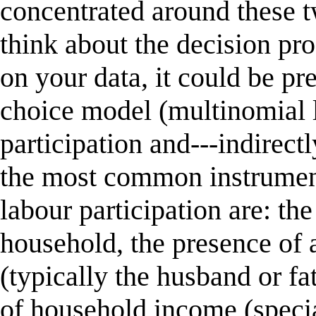
concentrated around these t
think about the decision pr
on your data, it could be pre
choice model (multinomial l
participation and---indirec
the most common instruments
labour participation are: th
household, the presence of 
(typically the husband or fa
of household income (speci