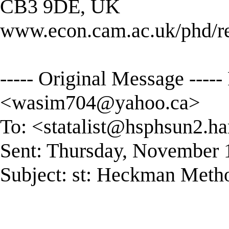
CB3 9DE, UK
www.econ.cam.ac.uk/phd/r
----- Original Message ---
<
wasim704@yahoo.ca
>
To: <
statalist@hsphsun2.ha
Sent: Thursday, November 
Subject: st: Heckman Meth