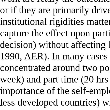
or if they are primarily drive
institutional rigidities matt
capture the effect upon part
decision) without affectin
1990, AER). In many cases 
concentrated around two poin
week) and part time (20 hrs
importance of the self-empl
less developed countries) wi