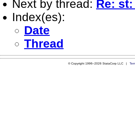
Next by thread:
Re: st
Index(es):
Date
Thread
© Copyright 1996–2026 StataCorp LLC |
Ter