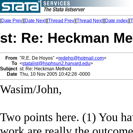
[
Date Prev
][
Date Next
][
Thread Prev
][
Thread Next
][
Date index
][
T
st: Re: Heckman M
From
"R.E. De Hoyos" <
redeho@hotmail.com
>
To
<
statalist@hsphsun2.harvard.edu
>
Subject
st: Re: Heckman Method
Date
Thu, 10 Nov 2005 10:42:28 -0000
Wasim/John,
Two points here. (1) You ha
work are really the outcome