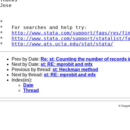
Jose

*

*   For searches and help try:

*   
http://www.stata.com/support/faqs/res/fi
*   
http://www.stata.com/support/statalist/f
*   
http://www.ats.ucla.edu/stat/stata/
Prev by Date:
Re: st: Counting the number of records i
Next by Date:
st: RE: mprobit and mfx
Previous by thread:
st: Heckman method
Next by thread:
st: RE: mprobit and mfx
Index(es):
Date
Thread
© Copyr