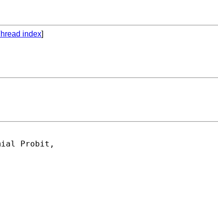
hread index
]
ial Probit,
