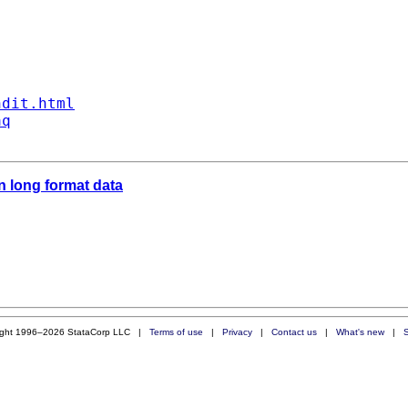
ndit.html
aq
n long format data
ight 1996–2026 StataCorp LLC |
Terms of use
|
Privacy
|
Contact us
|
What's new
|
S