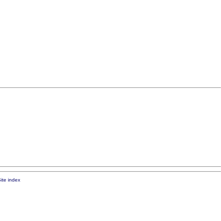
ite index