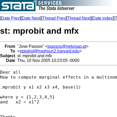
[
Date Prev
][
Date Next
][
Thread Prev
][
Thread Next
][
Date index
][
T
st: mprobit and mfx
From
"Jose Passos" <
jpassos@netvisao.pt
>
To
<
statalist@hsphsun2.harvard.edu
>
Subject
st: mprobit and mfx
Date
Thu, 10 Nov 2005 10:23:05 -0000
Dear all

How to compute marginal effects in a multinom
.mprobit y x1 x2 x3 x4, base(1)

where y = {1,2,3,4,5} 

and   x2 = x1^2

Thanks
