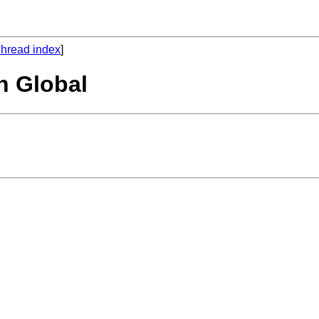
hread index
]
n Global