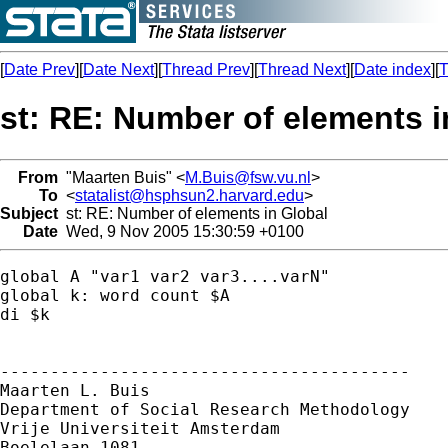
[
Date Prev
][
Date Next
][
Thread Prev
][
Thread Next
][
Date index
][
T
st: RE: Number of elements i
From
"Maarten Buis" <
M.Buis@fsw.vu.nl
>
To
<
statalist@hsphsun2.harvard.edu
>
Subject
st: RE: Number of elements in Global
Date
Wed, 9 Nov 2005 15:30:59 +0100
global A "var1 var2 var3....varN"

global k: word count $A

di $k

-----------------------------------------

Maarten L. Buis

Department of Social Research Methodology 

Vrije Universiteit Amsterdam 

Boelelaan 1081 
