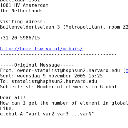
1081 HV Amsterdam 

The Netherlands

visiting adress:

Buitenveldertselaan 3 (Metropolitan), room Z2
+31 20 5986715

http://home.fsw.vu.nl/m.buis/

-----------------------------------------

-----Original Message-----

From: 
owner-statalist@hsphsun2.harvard.edu
 [
Sent: woensdag 9 november 2005 15:25

To: 
statalist@hsphsun2.harvard.edu
Subject: st: Number of elements in Global

Dear all!

How can I get the number of element in global
Like:

global A "var1 var2 var3....varN"
