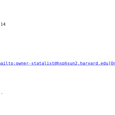
14 

mailto:
owner-statalist@hsphsun2.harvard.edu
]O
.
