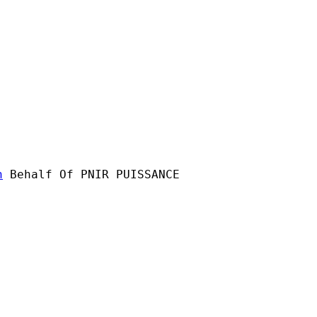
n
 Behalf Of PNIR PUISSANCE
