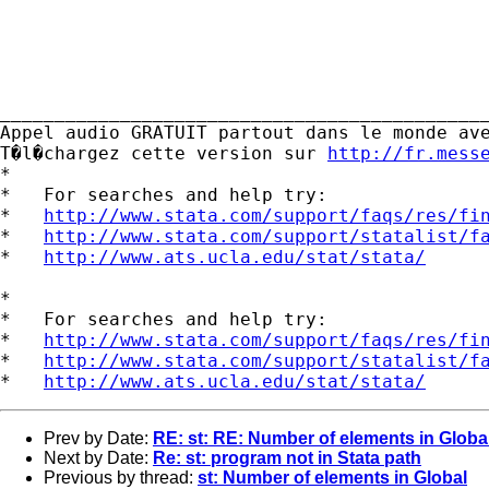
_____________________________________________
Appel audio GRATUIT partout dans le monde ave
T�l�chargez cette version sur 
http://fr.mess
*

*   For searches and help try:

*   
http://www.stata.com/support/faqs/res/fi
*   
http://www.stata.com/support/statalist/f
*   
http://www.ats.ucla.edu/stat/stata/
*

*   For searches and help try:

*   
http://www.stata.com/support/faqs/res/fi
*   
http://www.stata.com/support/statalist/f
*   
http://www.ats.ucla.edu/stat/stata/
Prev by Date:
RE: st: RE: Number of elements in Globa
Next by Date:
Re: st: program not in Stata path
Previous by thread:
st: Number of elements in Global