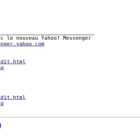
______________________________

c le nouveau Yahoo! Messenger

enger.yahoo.com
ndit.html
aq
ndit.html
aq
l