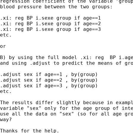
regression coefficient of the variable "group
blood pressure between the two groups:

.xi: reg BP i.sexe group if age==1

.xi: reg BP i.sexe group if age==2

.xi: reg BP i.sexe group if age==3

etc.

or 

B) by using the full model .xi: reg  BP i.age
and using .adjust to predict the means of gro
.adjust sex if age==1 , by(group)

.adjust sex if age==2 , by(group)

.adjust sex if age==3 , by(group)

etc.

The results differ slightly because in exampl
variable "sex" only for the age group of inte
use all the data on "sex" (so for all age gro
way?

Thanks for the help.
