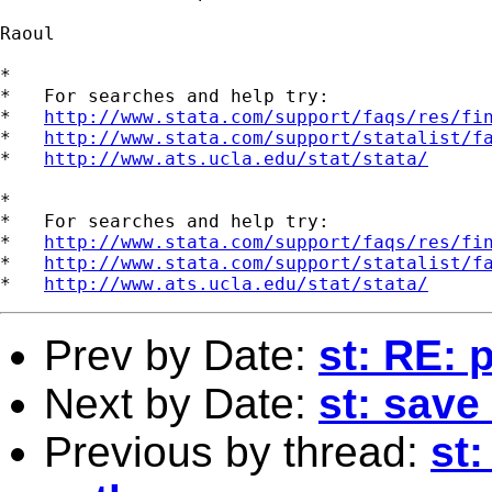
Raoul

*

*   For searches and help try:

*   
http://www.stata.com/support/faqs/res/fi
*   
http://www.stata.com/support/statalist/f
*   
http://www.ats.ucla.edu/stat/stata/
*

*   For searches and help try:

*   
http://www.stata.com/support/faqs/res/fi
*   
http://www.stata.com/support/statalist/f
*   
http://www.ats.ucla.edu/stat/stata/
Prev by Date:
st: RE: 
Next by Date:
st: save 
Previous by thread:
st: