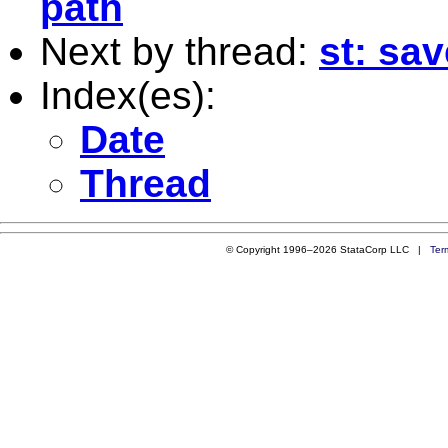
path
Next by thread:
st: sav
Index(es):
Date
Thread
© Copyright 1996–2026 StataCorp LLC |
Ter