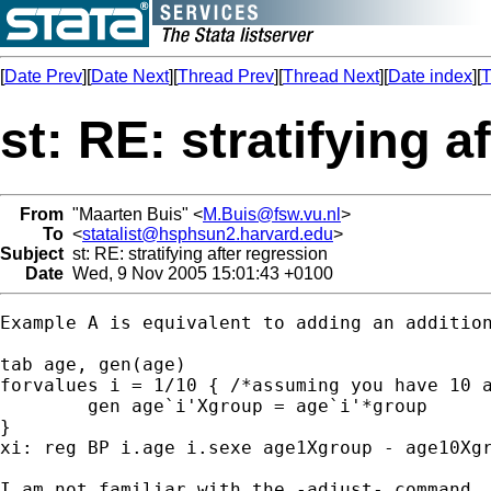
[
Date Prev
][
Date Next
][
Thread Prev
][
Thread Next
][
Date index
][
T
st: RE: stratifying a
From
"Maarten Buis" <
M.Buis@fsw.vu.nl
>
To
<
statalist@hsphsun2.harvard.edu
>
Subject
st: RE: stratifying after regression
Date
Wed, 9 Nov 2005 15:01:43 +0100
Example A is equivalent to adding an additio
tab age, gen(age)

forvalues i = 1/10 { /*assuming you have 10 a
 	gen age`i'Xgroup = age`i'*group

}

xi: reg BP i.age i.sexe age1Xgroup - age10Xgr
I am not familiar with the -adjust- command, 