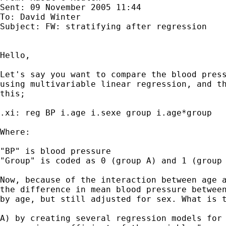
Sent: 09 November 2005 11:44

To: David Winter

Subject: FW: stratifying after regression

Hello,

Let's say you want to compare the blood press
using multivariable linear regression, and th
this;

.xi: reg BP i.age i.sexe group i.age*group 

Where:

"BP" is blood pressure

"Group" is coded as 0 (group A) and 1 (group 
Now, because of the interaction between age a
the difference in mean blood pressure between
by age, but still adjusted for sex. What is t
A) by creating several regression models for 