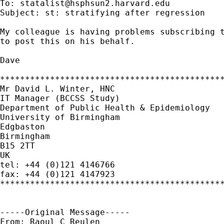
To: 
statalist@hsphsun2.harvard.edu
Subject: st: stratifying after regression

My colleague is having problems subscribing t
to post this on his behalf.

Dave

*********************************************
Mr David L. Winter, HNC

IT Manager (BCCSS Study)

Department of Public Health & Epidemiology

University of Birmingham

Edgbaston

Birmingham

B15 2TT

UK

tel: +44 (0)121 4146766

fax: +44 (0)121 4147923

*********************************************
-----Original Message-----

From: Raoul C Reulen
