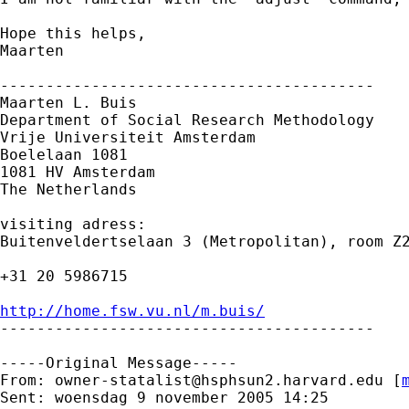
Hope this helps,

Maarten

-----------------------------------------

Maarten L. Buis

Department of Social Research Methodology 

Vrije Universiteit Amsterdam 

Boelelaan 1081 

1081 HV Amsterdam 

The Netherlands

visiting adress:

Buitenveldertselaan 3 (Metropolitan), room Z2
+31 20 5986715

http://home.fsw.vu.nl/m.buis/

-----------------------------------------

-----Original Message-----

From: 
owner-statalist@hsphsun2.harvard.edu
 [
Sent: woensdag 9 november 2005 14:25
