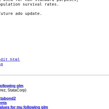
pulation survival rates.

ndit.html
aq
 following glm
rez, StataCorp)
 xtabond2
ents
values for mu following glm