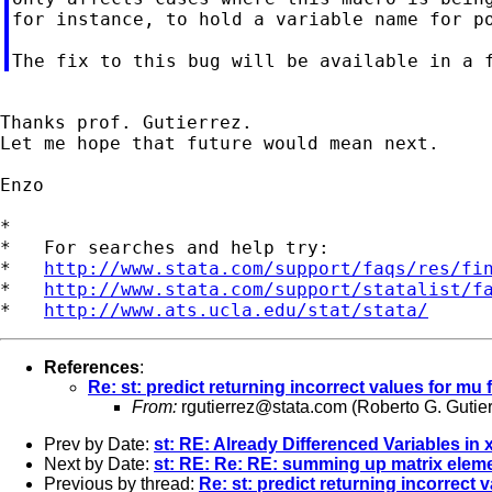
for instance, to hold a variable name for po
Thanks prof. Gutierrez.

Let me hope that future would mean next.

Enzo

*

*   For searches and help try:

*   
http://www.stata.com/support/faqs/res/fi
*   
http://www.stata.com/support/statalist/f
*   
http://www.ats.ucla.edu/stat/stata/
References
:
Re: st: predict returning incorrect values for mu
From:
rgutierrez@stata.com
(Roberto G. Gutier
Prev by Date:
st: RE: Already Differenced Variables in
Next by Date:
st: RE: Re: RE: summing up matrix elem
Previous by thread:
Re: st: predict returning incorrect 