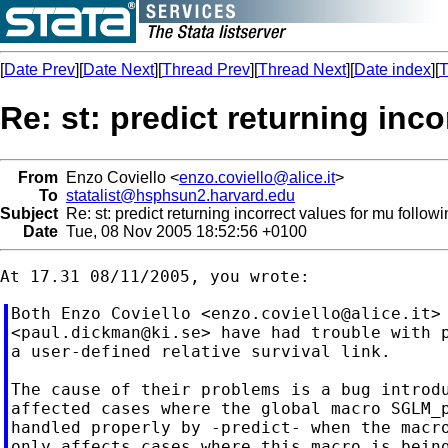
[
Date Prev
][
Date Next
][
Thread Prev
][
Thread Next
][
Date index
][
T
Re: st: predict returning inc
From
Enzo Coviello <
enzo.coviello@alice.it
>
To
statalist@hsphsun2.harvard.edu
Subject
Re: st: predict returning incorrect values for mu follow
Date
Tue, 08 Nov 2005 18:52:56 +0100
Both Enzo Coviello <
enzo.coviello@alice.it
>
<
paul.dickman@ki.se
> have had trouble with p
a user-defined relative survival link.

The cause of their problems is a bug introdu
affected cases where the global macro SGLM_p
handled properly by -predict- when the macro
only affects cases where this macro is being