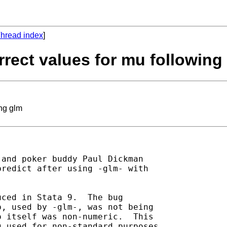
hread index
]
orrect values for mu following
ing glm
 and poker buddy Paul Dickman

redict after using -glm- with

ced in Stata 9.  The bug

, used by -glm-, was not being

 itself was non-numeric.  This

 used for non-standard purposes,
