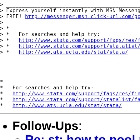
> ___________________________________________
> Express yourself instantly with MSN Messeng
> FREE! 
http://messenger.msn.click-url.com/g
> 

> *

> *   For searches and help try:

> *   
http://www.stata.com/support/faqs/res/
> *   
http://www.stata.com/support/statalist
> *   
http://www.ats.ucla.edu/stat/stata/
*

*   For searches and help try:

*   
http://www.stata.com/support/faqs/res/fi
*   
http://www.stata.com/support/statalist/f
*   
http://www.ats.ucla.edu/stat/stata/
Follow-Ups
:
Re: st: how to pool