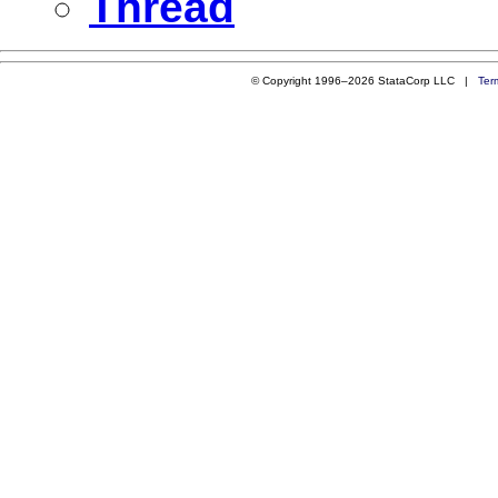
Thread
© Copyright 1996–2026 StataCorp LLC |
Ter