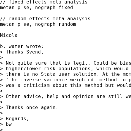
// fixed-effects meta-analysis

metan p se, nograph fixed

// random-effects meta-analysis

metan p se, nograph random

Nicola

b. water wrote:

> Thanks Svend,

> 

> Not quite sure that is legit. Could be bias
> higher/lower risk populations, which would 
> there is no Stata user solution. At the mom
> 'the inverse variance-weighted' method to p
> was a criticism about this method but would
> 

> Other advice, help and opinion are still we
> 

> Thanks once again.

> 

> Regards,

> bw

> 
