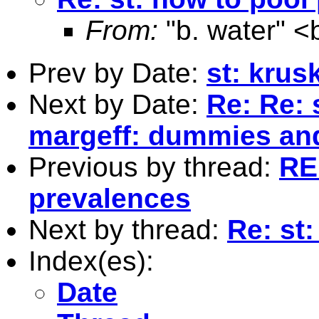
From:
"b. water" <
Prev by Date:
st: krusk
Next by Date:
Re: Re: 
margeff: dummies an
Previous by thread:
RE
prevalences
Next by thread:
Re: st
Index(es):
Date