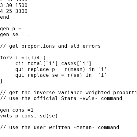
3 30 1500

4 25 3300

end

gen p = .

gen se = .

// get proportions and std errors

forv i =1(1)4 {

     cii total[`i'] cases[`i']

     qui replace p = r(mean) in `i'

     qui replace se = r(se) in  `i'

}

// get the inverse variance-weighted proporti
// use the official Stata -vwls- command

gen cons =1

vwls p cons, sd(se)

// use the user written -metan- command
