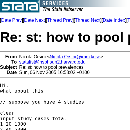
[
Date Prev
][
Date Next
][
Thread Prev
][
Thread Next
][
Date index
][
T
Re: st: how to pool
From
Nicola Orsini <
Nicola.Orsini@imm.ki.se
>
To
statalist@hsphsun2.harvard.edu
Subject
Re: st: how to pool prevalences
Date
Sun, 06 Nov 2005 16:58:02 +0100
Hi,

what about this

// suppose you have 4 studies

clear

input study cases total

1 20 1000

2 40 5000
