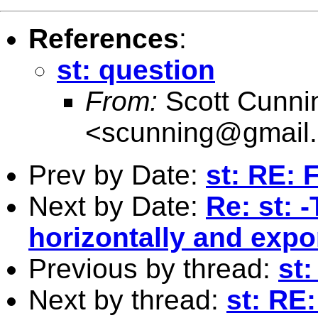
References
:
st: question
From:
Scott Cunn
<
scunning@gmail
Prev by Date:
st: RE: 
Next by Date:
Re: st: 
horizontally and expo
Previous by thread:
st:
Next by thread:
st: RE