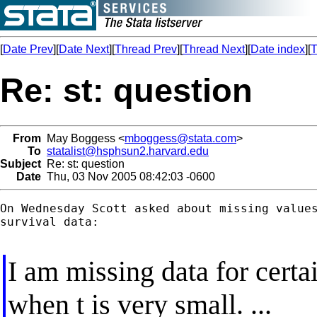
[
Date Prev
][
Date Next
][
Thread Prev
][
Thread Next
][
Date index
][
T
Re: st: question
From
May Boggess <
mboggess@stata.com
>
To
statalist@hsphsun2.harvard.edu
Subject
Re: st: question
Date
Thu, 03 Nov 2005 08:42:03 -0600
On Wednesday Scott asked about missing values
survival data:

I am missing data for certa
when t is very small. ...