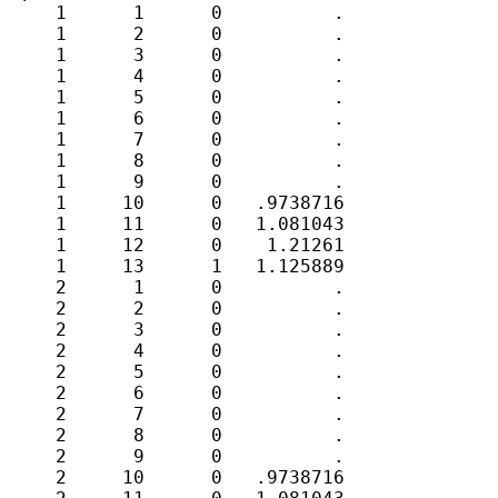
     1      1      0          .

     1      2      0          .

     1      3      0          .

     1      4      0          .

     1      5      0          .

     1      6      0          .

     1      7      0          .

     1      8      0          .

     1      9      0          .

     1     10      0   .9738716

     1     11      0   1.081043

     1     12      0    1.21261

     1     13      1   1.125889

     2      1      0          .

     2      2      0          .

     2      3      0          .

     2      4      0          .

     2      5      0          .

     2      6      0          .

     2      7      0          .

     2      8      0          .

     2      9      0          .

     2     10      0   .9738716
