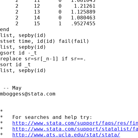
     2     11      0   1.081043

     2     12      0    1.21261

     2     13      0   1.125889

     2     14      0   1.080463

     2     15      1   .9527455

end

list, sepby(id)

stset time, id(id) fail(fail)

list, sepby(id)

gsort id -_t

replace sr=sr[_n-1] if sr==.

sort id _t

list, sepby(id)

mboggess@stata.com
*

*   For searches and help try:

*   
http://www.stata.com/support/faqs/res/fi
*   
http://www.stata.com/support/statalist/f
*   
http://www.ats.ucla.edu/stat/stata/