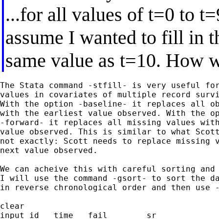
...for all values of t=0 to t=
assume I wanted to fill in 
same value as t=10. How w
The Stata command -stfill- is very useful for
values in covariates of multiple record survi
With the option -baseline- it replaces all ob
with the earliest value observed. With the op
-forward- it replaces all missing values with
value observed. This is similar to what Scott
not exactly: Scott needs to replace missing v
next value observed.

We can acheive this with careful sorting and 
I will use the command -gsort- to sort the da
in reverse chronological order and then use -
clear

input id   time   fail        sr
