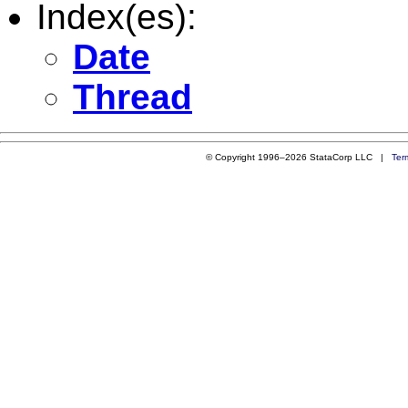
Index(es):
Date
Thread
© Copyright 1996–2026 StataCorp LLC |
Ter