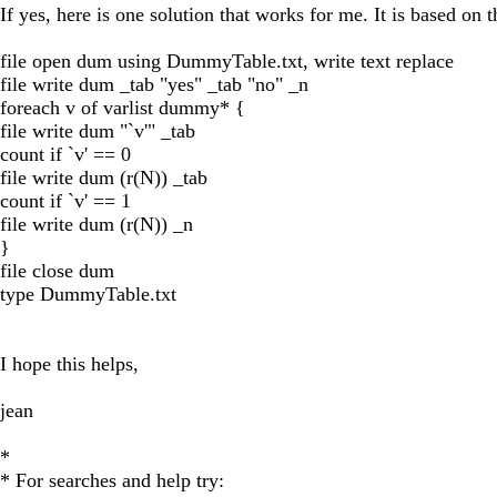
If yes, here is one solution that works for me. It is based on
file open dum using DummyTable.txt, write text replace
file write dum _tab "yes" _tab "no" _n
foreach v of varlist dummy* {
file write dum "`v'" _tab
count if `v' == 0
file write dum (r(N)) _tab
count if `v' == 1
file write dum (r(N)) _n
}
file close dum
type DummyTable.txt
I hope this helps,
jean
*
* For searches and help try: