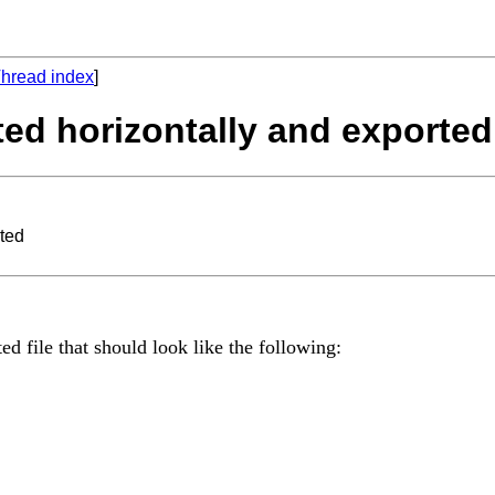
hread index
]
ted horizontally and exported
rted
ed file that should look like the following: