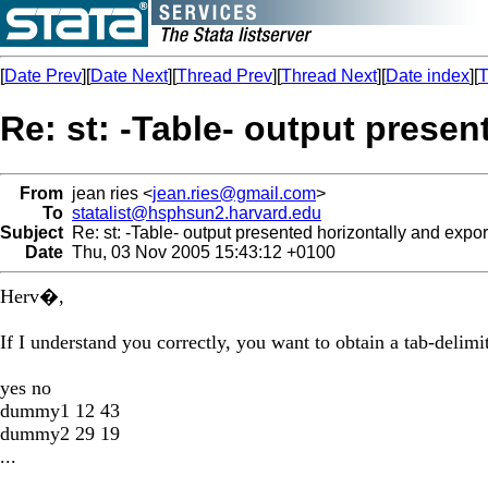
[
Date Prev
][
Date Next
][
Thread Prev
][
Thread Next
][
Date index
][
T
Re: st: -Table- output presen
From
jean ries <
jean.ries@gmail.com
>
To
statalist@hsphsun2.harvard.edu
Subject
Re: st: -Table- output presented horizontally and expo
Date
Thu, 03 Nov 2005 15:43:12 +0100
Herv�,
If I understand you correctly, you want to obtain a tab-delimit
yes no
dummy1 12 43
dummy2 29 19
...