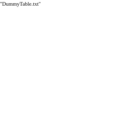
led "DummyTable.txt"