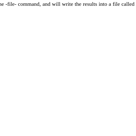
 the -file- command, and will write the results into a file cal