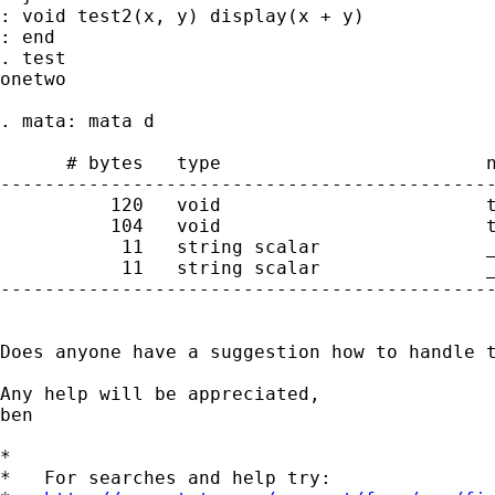
: void test2(x, y) display(x + y)

: end

. test

onetwo

. mata: mata d

      # bytes   type                        n
---------------------------------------------
          120   void                        t
          104   void                        t
           11   string scalar               _
           11   string scalar               _
---------------------------------------------
Does anyone have a suggestion how to handle t
Any help will be appreciated,

ben

*

*   For searches and help try:
