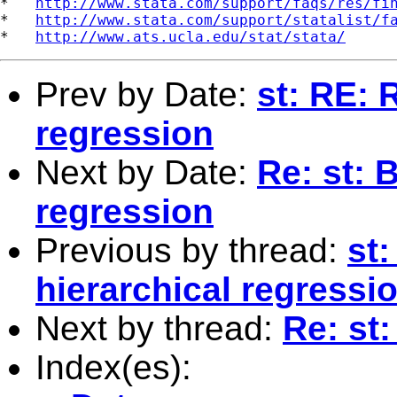
*   
http://www.stata.com/support/faqs/res/fi
*   
http://www.stata.com/support/statalist/f
*   
http://www.ats.ucla.edu/stat/stata/
Prev by Date:
st: RE: 
regression
Next by Date:
Re: st: 
regression
Previous by thread:
st:
hierarchical regressi
Next by thread:
Re: st
Index(es):