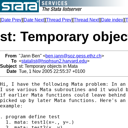
[
Date Prev
][
Date Next
][
Thread Prev
][
Thread Next
][
Date index
][
T
st: Temporary objec
From
"Jann Ben" <
ben.jann@soz.gess.ethz.ch
>
To
<
statalist@hsphsun2.harvard.edu
>
Subject
st: Temporary objects in Mata
Date
Tue, 1 Nov 2005 22:55:37 +0100
Hi, I have the following Mata problem: In an 
I use various Mata subroutines and it would b
if earlier Mata functions could leave behind 
picked up by later Mata functions. Here's an 
example:

. program define test

  1. mata: test1(x=., y=.)

  2. mata: test2(x, y)
