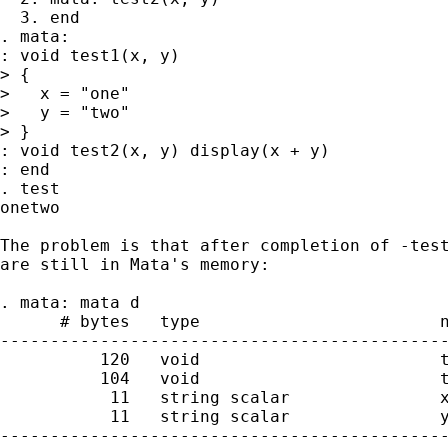
  3. end

. mata:

: void test1(x, y)

> {

>   x = "one"

>   y = "two"

> }

: void test2(x, y) display(x + y)

: end

. test

onetwo

The problem is that after completion of -test
are still in Mata's memory:

. mata: mata d

      # bytes   type                        n
---------------------------------------------
          120   void                        t
          104   void                        t
           11   string scalar               x
           11   string scalar               y
---------------------------------------------