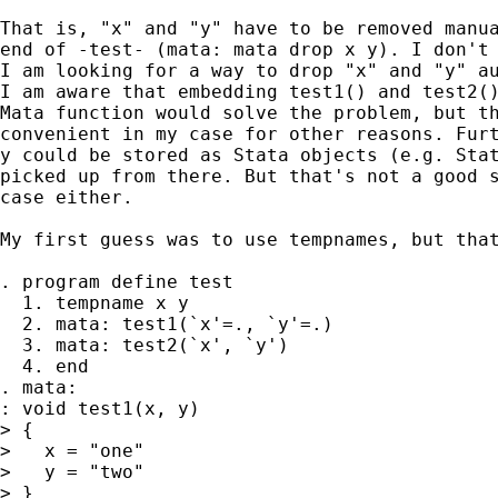
That is, "x" and "y" have to be removed manua
end of -test- (mata: mata drop x y). I don't 
I am looking for a way to drop "x" and "y" au
I am aware that embedding test1() and test2()
Mata function would solve the problem, but th
convenient in my case for other reasons. Furt
y could be stored as Stata objects (e.g. Stat
picked up from there. But that's not a good s
case either. 

My first guess was to use tempnames, but that
. program define test

  1. tempname x y

  2. mata: test1(`x'=., `y'=.)

  3. mata: test2(`x', `y')

  4. end

. mata:

: void test1(x, y)

> {

>   x = "one"

>   y = "two"

> }
