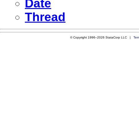
Date
Thread
© Copyright 1996–2026 StataCorp LLC |
Ter