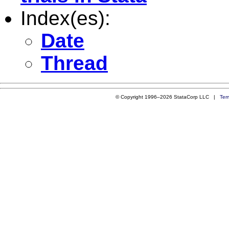
Index(es):
Date
Thread
© Copyright 1996–2026 StataCorp LLC |
Ter