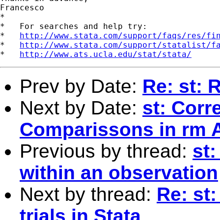
Francesco

*

*   For searches and help try:

*   
http://www.stata.com/support/faqs/res/fi
*   
http://www.stata.com/support/statalist/f
*   
http://www.ats.ucla.edu/stat/stata/
Prev by Date:
Re: st:
Next by Date:
st: Corr
Comparissons in rm
Previous by thread:
st
within an observation
Next by thread:
Re: st
trials in Stata