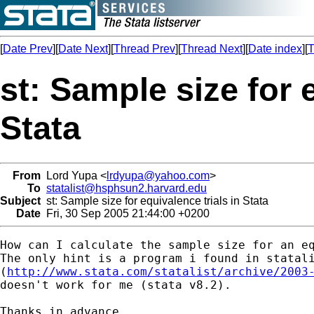
[
Date Prev
][
Date Next
][
Thread Prev
][
Thread Next
][
Date index
][
T
st: Sample size for 
Stata
From
Lord Yupa <
lrdyupa@yahoo.com
>
To
statalist@hsphsun2.harvard.edu
Subject
st: Sample size for equivalence trials in Stata
Date
Fri, 30 Sep 2005 21:44:00 +0200
How can I calculate the sample size for an eq
The only hint is a program i found in statali
(
http://www.stata.com/statalist/archive/2003
doesn't work for me (stata v8.2).

Thanks in advance,
