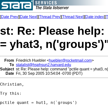
[
Date Prev
][
Date Next
][
Thread Prev
][
Thread Next
][
Date index
][
T
st: Re: Please help
= yhat3, n('groups')
From
Friedrich Huebler <
huebler@rocketmail.com
>
To
statalist@hsphsun2.harvard.edu
Subject
st: Re: Please help: command "pctile quant = yhat3, n('
Date
Fri, 30 Sep 2005 10:54:04 -0700 (PDT)
Christian,

Try this:

pctile quant = hut1, n(`groups')
