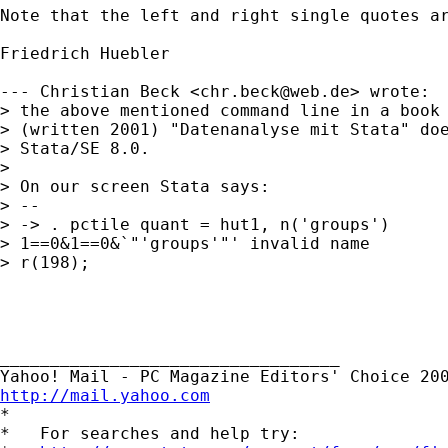
Note that the left and right single quotes ar
Friedrich Huebler

--- Christian Beck <
chr.beck@web.de
> wrote:

> the above mentioned command line in a book 
> (written 2001) "Datenanalyse mit Stata" doe
> Stata/SE 8.0.

> 

> On our screen Stata says:

> --

> -> . pctile quant = hut1, n('groups')

> 1==0&1==0&`"'groups'"' invalid name

> r(198);

__________________________________ 

http://mail.yahoo.com

*

*   For searches and help try:
