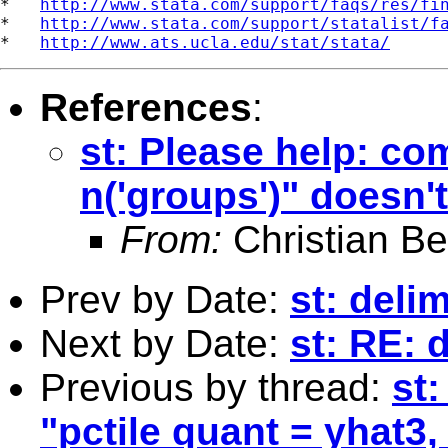
*   
http://www.stata.com/support/faqs/res/fi
*   
http://www.stata.com/support/statalist/f
*   
http://www.ats.ucla.edu/stat/stata/
References
:
st: Please help: co
n('groups')" doesn'
From:
Christian Be
Prev by Date:
st: delim
Next by Date:
st: RE: 
Previous by thread:
st
"pctile quant = yhat3,