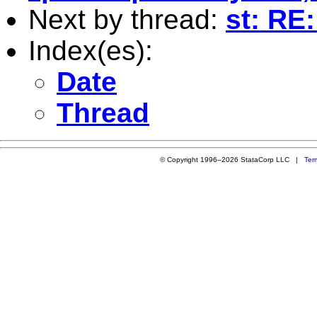
Next by thread:
st: RE:
Index(es):
Date
Thread
© Copyright 1996–2026 StataCorp LLC |
Ter