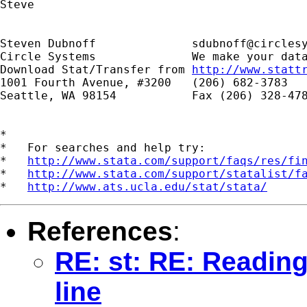
Steve

Steven Dubnoff              
sdubnoff@circles
Circle Systems              We make your data
Download Stat/Transfer from 
http://www.statt
1001 Fourth Avenue, #3200   (206) 682-3783

Seattle, WA 98154           Fax (206) 328-478
*

*   For searches and help try:

*   
http://www.stata.com/support/faqs/res/fi
*   
http://www.stata.com/support/statalist/f
*   
http://www.ats.ucla.edu/stat/stata/
References
:
RE: st: RE: Reading
line