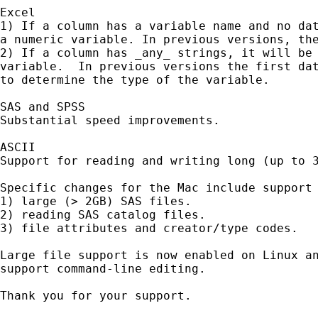
Excel

1) If a column has a variable name and no dat
a numeric variable. In previous versions, the
2) If a column has _any_ strings, it will be 
variable.  In previous versions the first dat
to determine the type of the variable.

SAS and SPSS

Substantial speed improvements.

ASCII

Support for reading and writing long (up to 3
Specific changes for the Mac include support 
1) large (> 2GB) SAS files.

2) reading SAS catalog files.

3) file attributes and creator/type codes.

Large file support is now enabled on Linux an
support command-line editing.

Thank you for your support.
