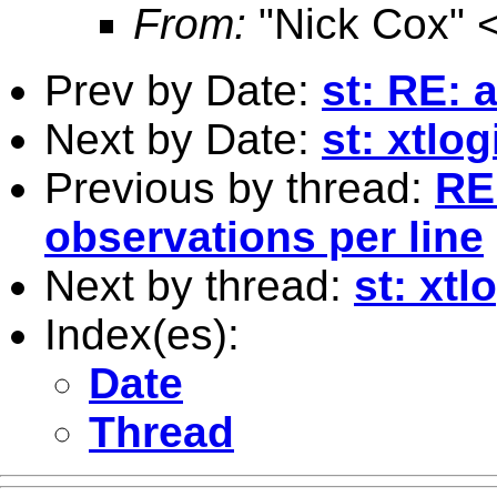
From:
"Nick Cox" 
Prev by Date:
st: RE: 
Next by Date:
st: xtlo
Previous by thread:
RE
observations per line
Next by thread:
st: xtl
Index(es):
Date
Thread