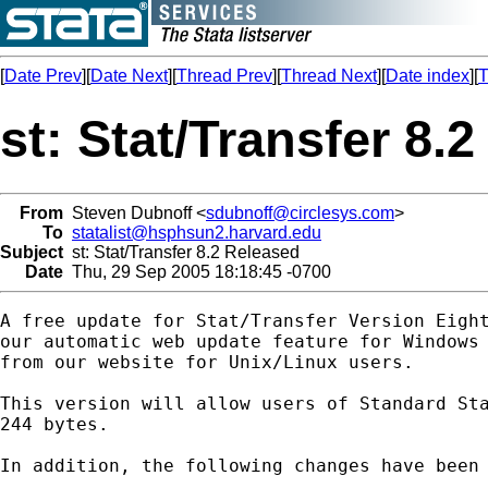
[
Date Prev
][
Date Next
][
Thread Prev
][
Thread Next
][
Date index
][
T
st: Stat/Transfer 8.
From
Steven Dubnoff <
sdubnoff@circlesys.com
>
To
statalist@hsphsun2.harvard.edu
Subject
st: Stat/Transfer 8.2 Released
Date
Thu, 29 Sep 2005 18:18:45 -0700
A free update for Stat/Transfer Version Eight
our automatic web update feature for Windows 
from our website for Unix/Linux users.

This version will allow users of Standard Sta
244 bytes.

In addition, the following changes have been 