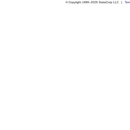
© Copyright 1996–2026 StataCorp LLC |
Ter