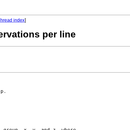
hread index
]
rvations per line
p. 

 group, x, y, and z, where
