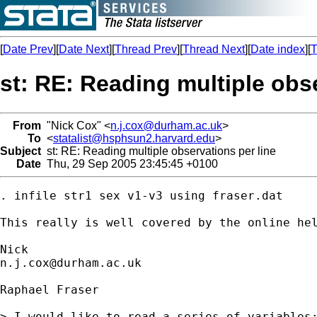
[
Date Prev
][
Date Next
][
Thread Prev
][
Thread Next
][
Date index
][
T
st: RE: Reading multiple obse
From
"Nick Cox" <
n.j.cox@durham.ac.uk
>
To
<
statalist@hsphsun2.harvard.edu
>
Subject
st: RE: Reading multiple observations per line
Date
Thu, 29 Sep 2005 23:45:45 +0100
. infile str1 sex v1-v3 using fraser.dat

This really is well covered by the online hel
n.j.cox@durham.ac.uk
Raphael Fraser

> I would like to read a series of variables;