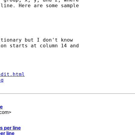
line. Here are some sample

tionary but I don't know

on starts at column 14 and

ndit.html
aq
ne
.com
>
s per line
er line