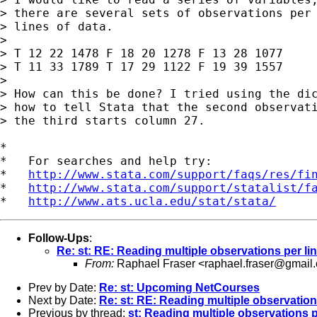
> there are several sets of observations per 
> lines of data.

> 

> T 12 22 1478 F 18 20 1278 F 13 28 1077

> T 11 33 1789 T 17 29 1122 F 19 39 1557

> 

> How can this be done? I tried using the dic
> how to tell Stata that the second observati
> the third starts column 27.

*

*   For searches and help try:

*   
http://www.stata.com/support/faqs/res/fi
*   
http://www.stata.com/support/statalist/f
*   
http://www.ats.ucla.edu/stat/stata/
Follow-Ups
:
Re: st: RE: Reading multiple observations per li
From:
Raphael Fraser <
raphael.fraser@gmail
Prev by Date:
Re: st: Upcoming NetCourses
Next by Date:
Re: st: RE: Reading multiple observation
Previous by thread:
st: Reading multiple observations p