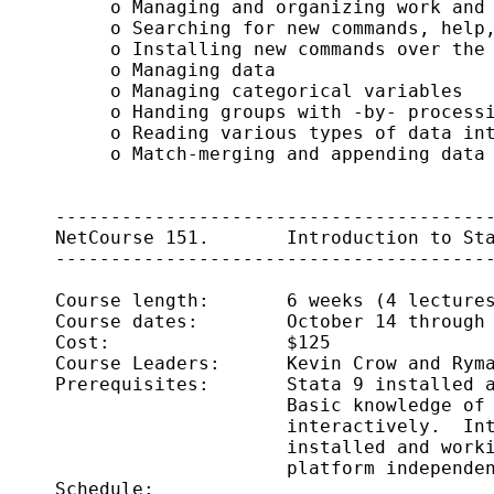
          o Managing and organizing work and 
          o Searching for new commands, help,
          o Installing new commands over the 
          o Managing data

          o Managing categorical variables

          o Handing groups with -by- processi
          o Reading various types of data int
          o Match-merging and appending data

     ----------------------------------------
     NetCourse 151.       Introduction to Sta
     ----------------------------------------
     Course length:       6 weeks (4 lectures
     Course dates:        October 14 through 
     Cost:                $125

     Course Leaders:      Kevin Crow and Ryma
     Prerequisites:       Stata 9 installed a
                          Basic knowledge of 
                          interactively.  Int
                          installed and worki
                          platform independen
     Schedule:      
