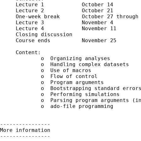
     Lecture 1            October 14

     Lecture 2            October 21

     One-week break       October 27 through 
     Lecture 3            November 4

     Lecture 4            November 11 

     Closing discussion     

     Course ends          November 25

     Content:

             o  Organizing analyses

             o  Handling complex datasets 

             o  Use of macros

             o  Flow of control 

             o  Program arguments

             o  Bootstrapping standard errors
             o  Performing simulations

             o  Parsing program arguments (in
             o  ado-file programming

----------------

More information

----------------
