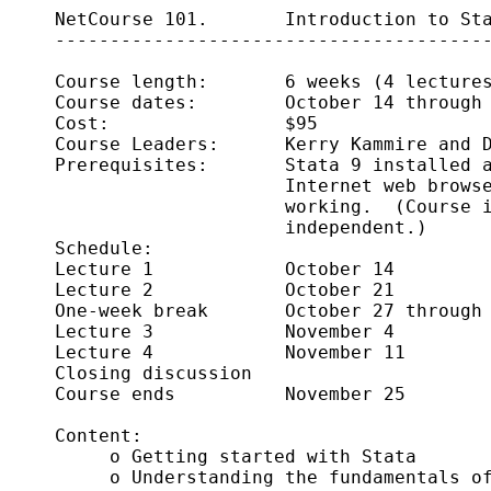
     NetCourse 101.       Introduction to Sta
     ----------------------------------------
     Course length:       6 weeks (4 lectures
     Course dates:        October 14 through 
     Cost:                $95

     Course Leaders:      Kerry Kammire and D
     Prerequisites:       Stata 9 installed a
                          Internet web browse
                          working.  (Course i
                          independent.)

     Schedule:      

     Lecture 1            October 14

     Lecture 2            October 21

     One-week break       October 27 through 
     Lecture 3            November 4 

     Lecture 4            November 11

     Closing discussion     

     Course ends          November 25 

     Content:

          o Getting started with Stata 

          o Understanding the fundamentals of