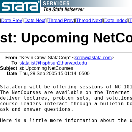
[
Date Prev
][
Date Next
][
Thread Prev
][
Thread Next
][
Date index
][
T
st: Upcoming NetC
From
"Kevin Crow, StataCorp" <
kcrow@stata.com
>
To
statalist@hsphsun2.harvard.edu
Subject
st: Upcoming NetCourses
Date
Thu, 29 Sep 2005 15:01:14 -0500
StataCorp will be offering sessions of NC-101
The NetCourses are available on the Internet 
deliver lectures, problem sets, and solutions
course leaders interact through a bulletin bo
ask and answer questions.

Here is a little more information about the u
     ----------------------------------------