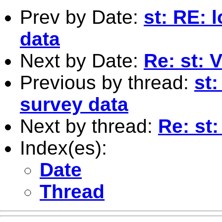
Prev by Date:
st: RE: 
data
Next by Date:
Re: st: V
Previous by thread:
st
survey data
Next by thread:
Re: st
Index(es):
Date
Thread