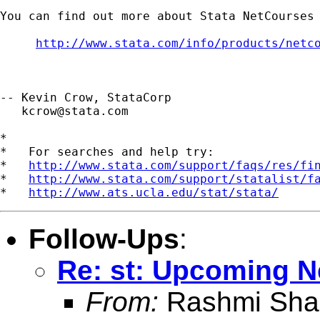
You can find out more about Stata NetCourses 
http://www.stata.com/info/products/netc
-- Kevin Crow, StataCorp

kcrow@stata.com
*

*   For searches and help try:

*   
http://www.stata.com/support/faqs/res/fi
*   
http://www.stata.com/support/statalist/f
*   
http://www.ats.ucla.edu/stat/stata/
Follow-Ups
:
Re: st: Upcoming 
From:
Rashmi Sha