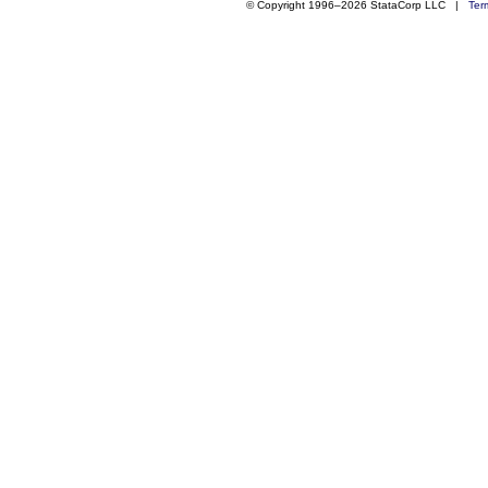
© Copyright 1996–2026 StataCorp LLC |
Ter