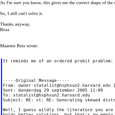
As I'm sure you know, this gives me the correct shape of the d
So, I still can't solve it.
Thanks anyway,
Reza
Maarten Buis wrote:
It reminds me of an ordered probit problem:
-----Original Message-----

From: 
owner-statalist@hsphsun2.harvard.edu
 
Sent: donderdag 29 september 2005 11:09

To: 
statalist@hsphsun2.harvard.edu
Subject: RE: st: RE: Generating skewed distr
Well, I guess wildly the literature you are 
holds better solutions, but that's an empty 