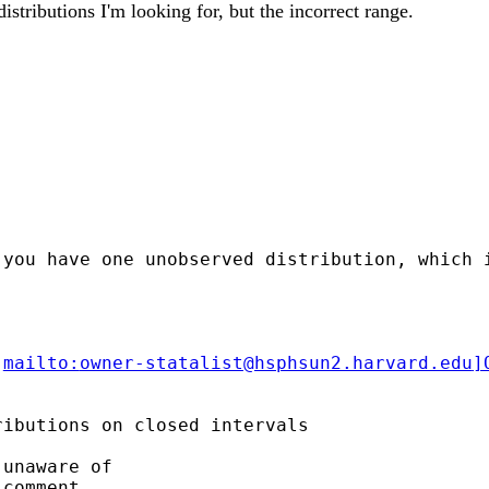
istributions I'm looking for, but the incorrect range.
 you have one unobserved distribution, which 
[
mailto:
owner-statalist@hsphsun2.harvard.edu
]
ibutions on closed intervals

unaware of

comment
