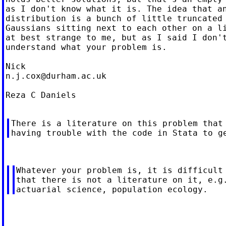
as I don't know what it is. The idea that an
distribution is a bunch of little truncated

Gaussians sitting next to each other on a li
at best strange to me, but as I said I don't
understand what your problem is.

n.j.cox@durham.ac.uk
Reza C Daniels

There is a literature on this problem that 
Whatever your problem is, it is difficult 
that there is not a literature on it, e.g.