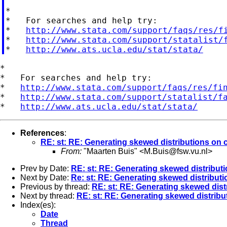
*

*   For searches and help try:

*   
http://www.stata.com/support/faqs/res/f
*   
http://www.stata.com/support/statalist/
*   
http://www.ats.ucla.edu/stat/stata/
*

*   For searches and help try:

*   
http://www.stata.com/support/faqs/res/fi
*   
http://www.stata.com/support/statalist/f
*   
http://www.ats.ucla.edu/stat/stata/
References
:
RE: st: RE: Generating skewed distributions on c
From:
"Maarten Buis" <
M.Buis@fsw.vu.nl
>
Prev by Date:
RE: st: RE: Generating skewed distributi
Next by Date:
Re: st: RE: Generating skewed distributi
Previous by thread:
RE: st: RE: Generating skewed dist
Next by thread:
RE: st: RE: Generating skewed distribu
Index(es):
Date
Thread