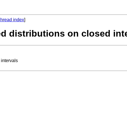
hread index
]
d distributions on closed int
intervals