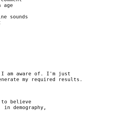
 age

ne sounds



I am aware of. I'm just

to believe

 in demography,
