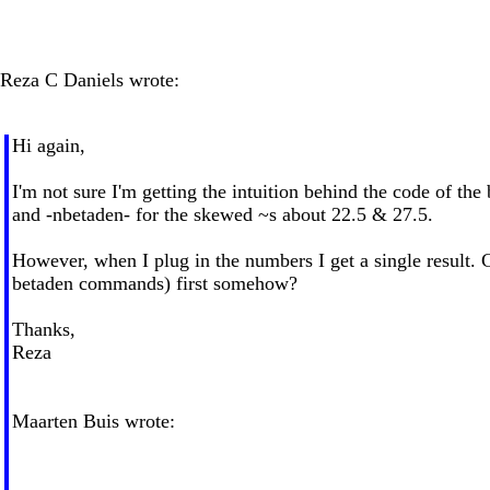
Reza C Daniels wrote:
Hi again,
I'm not sure I'm getting the intuition behind the code of th
and -nbetaden- for the skewed ~s about 22.5 & 27.5.
However, when I plug in the numbers I get a single result.
betaden commands) first somehow?
Thanks,
Reza
Maarten Buis wrote: