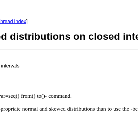
hread index
]
d distributions on closed int
intervals
n var=seq() from() to()- command.
 appropriate normal and skewed distributions than to use the -b