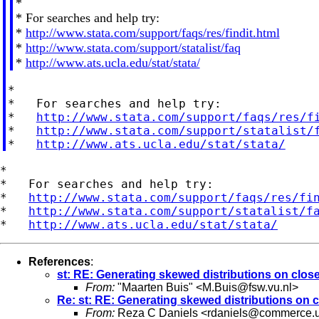
*
* For searches and help try:
*
http://www.stata.com/support/faqs/res/findit.html
*
http://www.stata.com/support/statalist/faq
*
http://www.ats.ucla.edu/stat/stata/
*

*   For searches and help try:

*   
http://www.stata.com/support/faqs/res/f
*   
http://www.stata.com/support/statalist/
*   
http://www.ats.ucla.edu/stat/stata/
*

*   For searches and help try:

*   
http://www.stata.com/support/faqs/res/fi
*   
http://www.stata.com/support/statalist/f
*   
http://www.ats.ucla.edu/stat/stata/
References
:
st: RE: Generating skewed distributions on close
From:
"Maarten Buis" <
M.Buis@fsw.vu.nl
>
Re: st: RE: Generating skewed distributions on c
From:
Reza C Daniels <
rdaniels@commerce.u