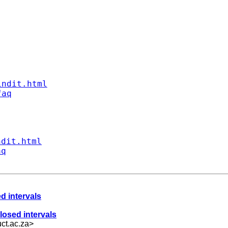
indit.html
faq
ndit.html
aq
d intervals
losed intervals
ct.ac.za
>