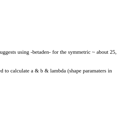
 suggests using -betaden- for the symmetric ~ about 25,
ed to calculate a & b & lambda (shape paramaters in