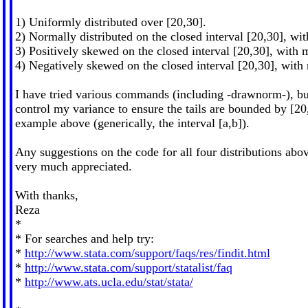
1) Uniformly distributed over [20,30].
2) Normally distributed on the closed interval [20,30], wi
3) Positively skewed on the closed interval [20,30], with 
4) Negatively skewed on the closed interval [20,30], with
I have tried various commands (including -drawnorm-), bu
control my variance to ensure the tails are bounded by [20
example above (generically, the interval [a,b]).
Any suggestions on the code for all four distributions ab
very much appreciated.
With thanks,
Reza
*
* For searches and help try:
*
http://www.stata.com/support/faqs/res/findit.html
*
http://www.stata.com/support/statalist/faq
*
http://www.ats.ucla.edu/stat/stata/