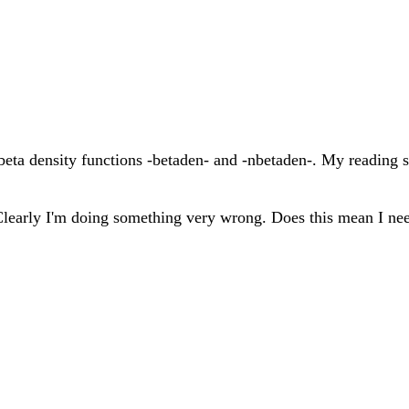
e beta density functions -betaden- and -nbetaden-. My reading
 Clearly I'm doing something very wrong. Does this mean I ne