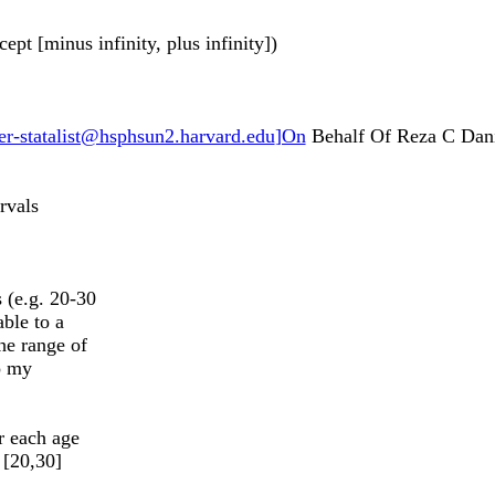
ept [minus infinity, plus infinity])
r-statalist@hsphsun2.harvard.edu
]On
Behalf Of Reza C Dani
rvals
 (e.g. 20-30
able to a
he range of
to my
r each age
 [20,30]