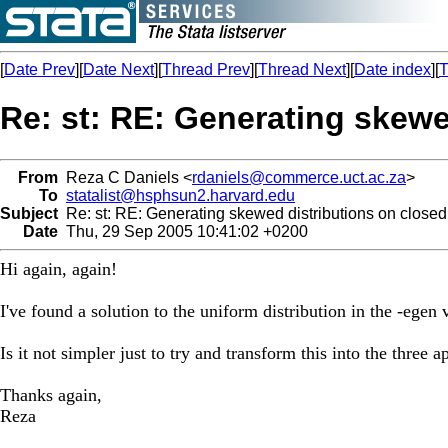
[
Date Prev
][
Date Next
][
Thread Prev
][
Thread Next
][
Date index
][
T
Re: st: RE: Generating skewe
From
Reza C Daniels <
rdaniels@commerce.uct.ac.za
>
To
statalist@hsphsun2.harvard.edu
Subject
Re: st: RE: Generating skewed distributions on closed 
Date
Thu, 29 Sep 2005 10:41:02 +0200
Hi again, again!
I've found a solution to the uniform distribution in the -ege
Is it not simpler just to try and transform this into the three
Thanks again,
Reza