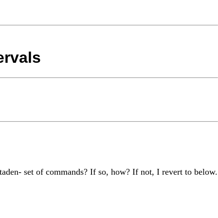
ervals
etaden- set of commands? If so, how? If not, I revert to below.