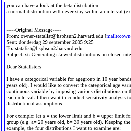
you can have a look at the beta distribution
a normal distribution will never stay within an interval (exc
-----Original Message-----
From:
owner-statalist@hsphsun2.harvard.edu
[
mailto:
owne
Sent: donderdag 29 september 2005 9:25
To:
statalist@hsphsun2.harvard.edu
Subject: st: Generating skewed distributions on closed inte
Dear Statalisters
I have a categorical variable for agegroup in 10 year bands
years old). I would like to convert the categorical age vari
continuous variable by imposing various distributions on t
each interval. I then want to conduct sensitivity analysis 
distributional assumptions.
For example: let a = the lower limit and b = upper limit fo
group (e.g. a= 20 years old, b= 30 years old). Keeping the
example, the four distributions I want to examine are: