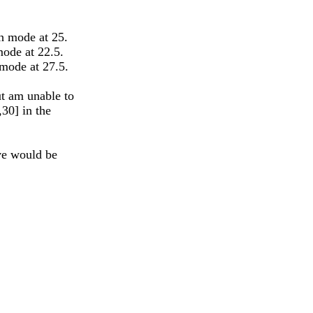
th mode at 25.
mode at 22.5.
 mode at 27.5.
t am unable to
,30] in the
ove would be