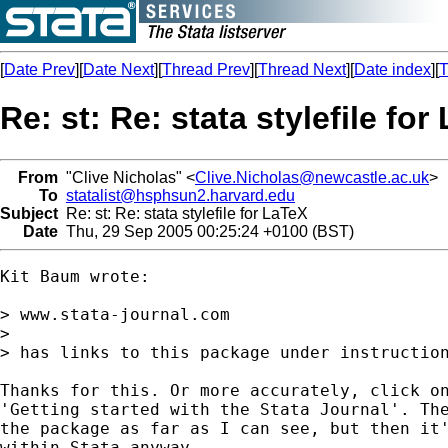
[
Date Prev
][
Date Next
][
Thread Prev
][
Thread Next
][
Date index
][
T
Re: st: Re: stata stylefile for
From
"Clive Nicholas" <
Clive.Nicholas@newcastle.ac.uk
>
To
statalist@hsphsun2.harvard.edu
Subject
Re: st: Re: stata stylefile for LaTeX
Date
Thu, 29 Sep 2005 00:25:24 +0100 (BST)
Kit Baum wrote:

> www.stata-journal.com

>

> has links to this package under instruction
Thanks for this. Or more accurately, click on
'Getting started with the Stata Journal'. The
the package as far as I can see, but then it'
within Stata anyway.
