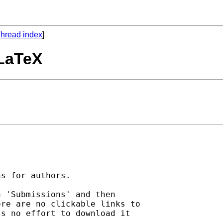
hread index
]
 LaTeX
s for authors.

 'Submissions' and then

re are no clickable links to

s no effort to download it
