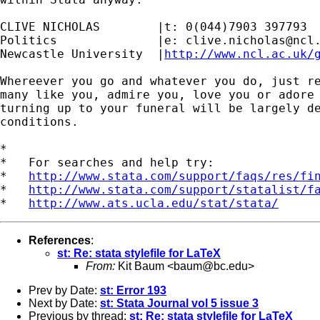
CLIVE NICHOLAS        |t: 0(044)7903 397793

Politics              |e: 
clive.nicholas@ncl
Newcastle University  |
http://www.ncl.ac.uk/
Whereever you go and whatever you do, just re
many like you, admire you, love you or adore 
turning up to your funeral will be largely de
conditions.

*

*   For searches and help try:

*   
http://www.stata.com/support/faqs/res/fi
*   
http://www.stata.com/support/statalist/f
*   
http://www.ats.ucla.edu/stat/stata/
References
:
st: Re: stata stylefile for LaTeX
From:
Kit Baum <
baum@bc.edu
>
Prev by Date:
st: Error 193
Next by Date:
st: Stata Journal vol 5 issue 3
Previous by thread:
st: Re: stata stylefile for LaTeX