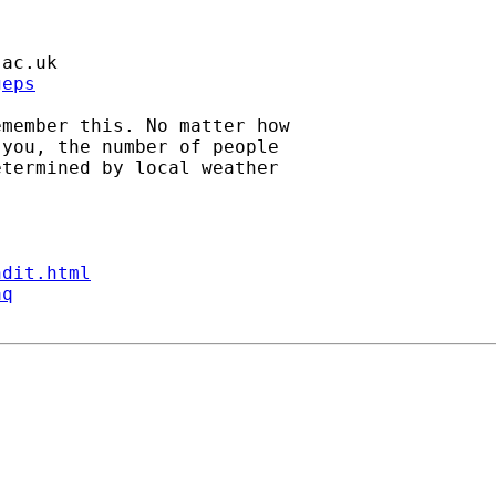
.ac.uk
geps
member this. No matter how

you, the number of people

termined by local weather

ndit.html
aq