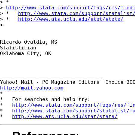
> *  

> 
http://www.stata.com/support/faqs/res/find
> *   
http://www.stata.com/support/statalist
> *   
http://www.ats.ucla.edu/stat/stata/
> 

Ricardo Ovaldia, MS

Statistician 

Oklahoma City, OK

__________________________________ 

http://mail.yahoo.com

*

*   For searches and help try:

*   
http://www.stata.com/support/faqs/res/fi
*   
http://www.stata.com/support/statalist/f
*   
http://www.ats.ucla.edu/stat/stata/