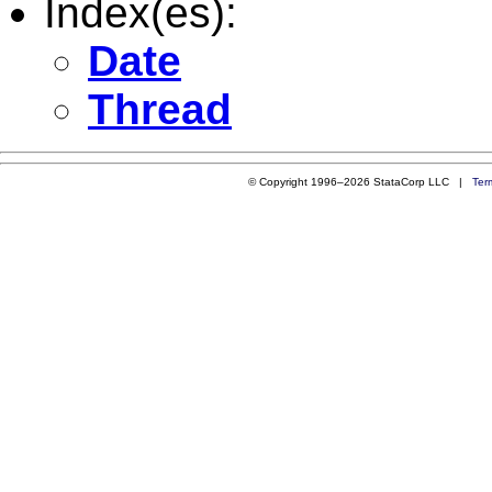
Index(es):
Date
Thread
© Copyright 1996–2026 StataCorp LLC |
Ter