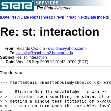
[
Date Prev
][
Date Next
][
Thread Prev
][
Thread Next
][
Date index
][
T
Re: st: interaction
From
Ricardo Ovaldia <
ovaldia@yahoo.com
>
To
statalist@hsphsun2.harvard.edu
Subject
Re: st: interaction
Date
Wed, 28 Sep 2005 12:01:42 -0700 (PDT)
Thank you.

--- maartenbuis <
maartenbuis@yahoo.co.uk
> wro
> --- Ricardo Ovaldia <ovaldia@y...> wrote:

> > I remember seen something on statalist or
> > getting a single test statistic or p-valu
> > interaction term when the variables invol
> many
