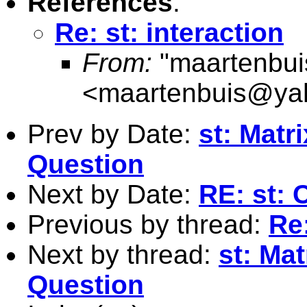
References
:
Re: st: interaction
From:
"maartenbui
<
maartenbuis@ya
Prev by Date:
st: Matr
Question
Next by Date:
RE: st: 
Previous by thread:
Re:
Next by thread:
st: Ma
Question