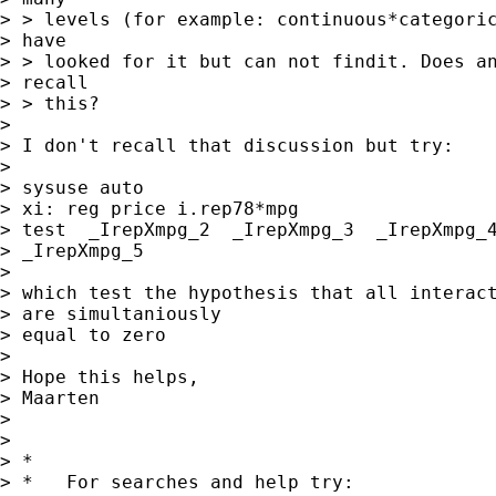
> > levels (for example: continuous*categoric
> have

> > looked for it but can not findit. Does an
> recall

> > this?

> 

> I don't recall that discussion but try:

> 

> sysuse auto

> xi: reg price i.rep78*mpg

> test  _IrepXmpg_2  _IrepXmpg_3  _IrepXmpg_4
> _IrepXmpg_5

> 

> which test the hypothesis that all interact
> are simultaniously 

> equal to zero

> 

> Hope this helps,

> Maarten

> 

> 

> *

> *   For searches and help try:
