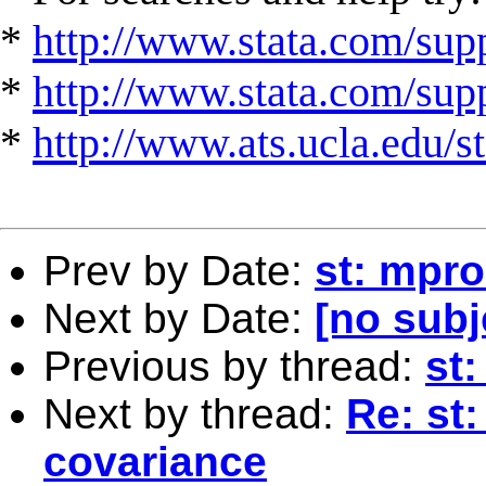
*
http://www.stata.com/supp
*
http://www.stata.com/suppo
*
http://www.ats.ucla.edu/st
Prev by Date:
st: mpro
Next by Date:
[no subj
Previous by thread:
st
Next by thread:
Re: st:
covariance