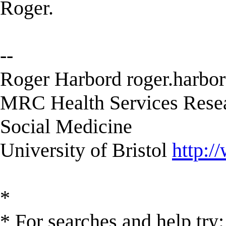
Roger.
--
Roger Harbord
roger.harbo
MRC Health Services Resea
Social Medicine
University of Bristol
http:/
*
* For searches and help try: