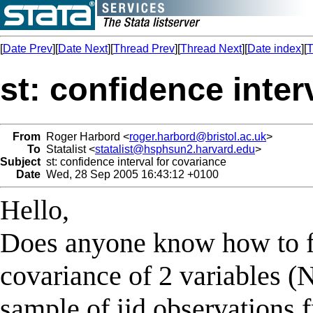
[
Date Prev
][
Date Next
][
Thread Prev
][
Thread Next
][
Date index
][
T
st: confidence inter
From
Roger Harbord <
roger.harbord@bristol.ac.uk
>
To
Statalist <
statalist@hsphsun2.harvard.edu
>
Subject
st: confidence interval for covariance
Date
Wed, 28 Sep 2005 16:43:12 +0100
Hello,
Does anyone know how to fi
covariance of 2 variables (
sample of iid observations 