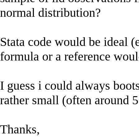
normal distribution?
Stata code would be ideal (e
formula or a reference would
I guess i could always boot
rather small (often around 5
Thanks,