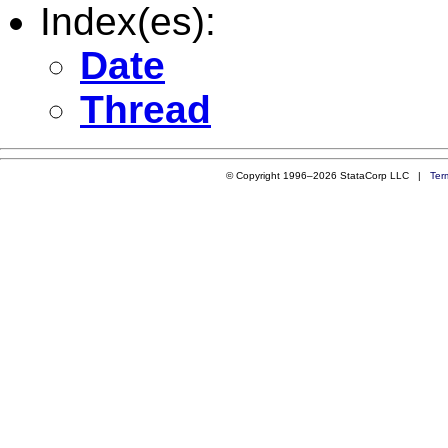
Index(es):
Date
Thread
© Copyright 1996–2026 StataCorp LLC |
Ter