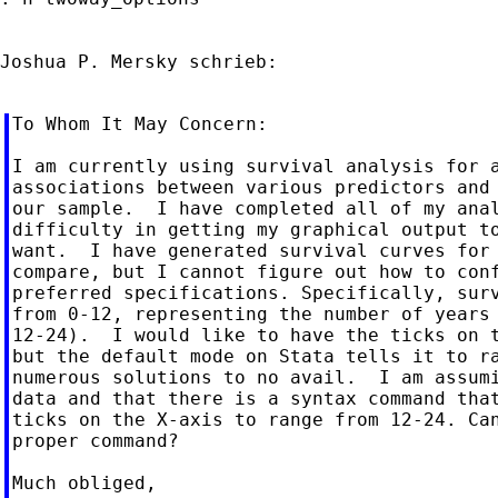
Joshua P. Mersky schrieb:

To Whom It May Concern:

I am currently using survival analysis for a
associations between various predictors and 
our sample.  I have completed all of my anal
difficulty in getting my graphical output to
want.  I have generated survival curves for 
compare, but I cannot figure out how to conf
preferred specifications. Specifically, surv
from 0-12, representing the number of years 
12-24).  I would like to have the ticks on t
but the default mode on Stata tells it to ra
numerous solutions to no avail.  I am assumi
data and that there is a syntax command that
ticks on the X-axis to range from 12-24. Can
proper command?

Much obliged,
