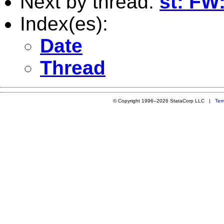
Next by thread:
st: FW
Index(es):
Date
Thread
© Copyright 1996–2026 StataCorp LLC |
Ter