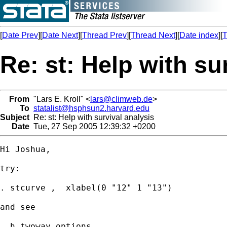
[
Date Prev
][
Date Next
][
Thread Prev
][
Thread Next
][
Date index
][
T
Re: st: Help with su
From
"Lars E. Kroll" <
lars@climweb.de
>
To
statalist@hsphsun2.harvard.edu
Subject
Re: st: Help with survival analysis
Date
Tue, 27 Sep 2005 12:39:32 +0200
Hi Joshua,

try:

. stcurve ,  xlabel(0 "12" 1 "13")

and see

. h twoway_options
