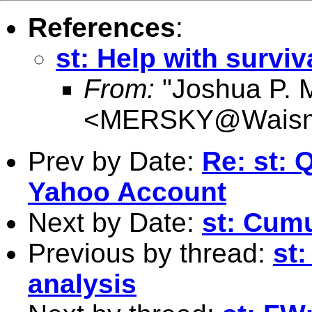
References
:
st: Help with surviv
From:
"Joshua P. 
<
MERSKY@Waism
Prev by Date:
Re: st: 
Yahoo Account
Next by Date:
st: Cumu
Previous by thread:
st:
analysis