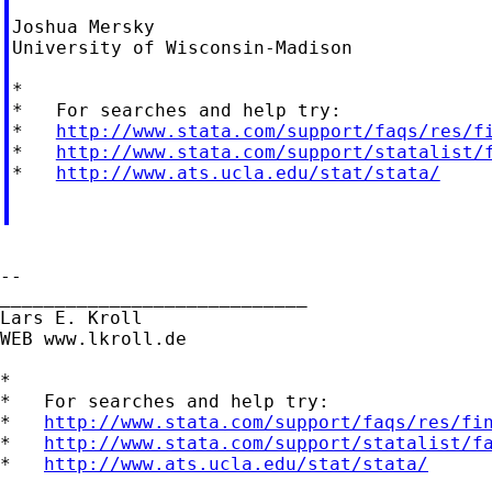
Joshua Mersky

University of Wisconsin-Madison

*

*   For searches and help try:

*   
http://www.stata.com/support/faqs/res/f
*   
http://www.stata.com/support/statalist/
*   
http://www.ats.ucla.edu/stat/stata/
--

____________________________

Lars E. Kroll

WEB www.lkroll.de

*

*   For searches and help try:

*   
http://www.stata.com/support/faqs/res/fi
*   
http://www.stata.com/support/statalist/f
*   
http://www.ats.ucla.edu/stat/stata/