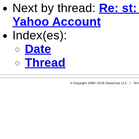
Next by thread:
Re: st:
Yahoo Account
Index(es):
Date
Thread
© Copyright 1996–2026 StataCorp LLC |
Ter