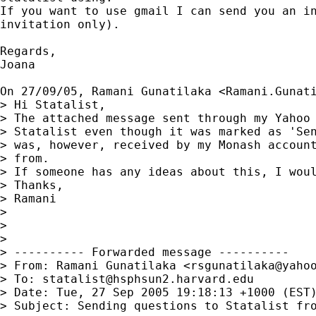
If you want to use gmail I can send you an in
invitation only).

Regards,

Joana

On 27/09/05, Ramani Gunatilaka <
Ramani.Gunat
> Hi Statalist,

> The attached message sent through my Yahoo 
> Statalist even though it was marked as 'Sen
> was, however, received by my Monash account
> from.

> If someone has any ideas about this, I woul
> Thanks,

> Ramani

>

>

>

> ---------- Forwarded message ----------

> From: Ramani Gunatilaka <
rsgunatilaka@yaho
> To: 
statalist@hsphsun2.harvard.edu
> Date: Tue, 27 Sep 2005 19:18:13 +1000 (EST)
> Subject: Sending questions to Statalist fro