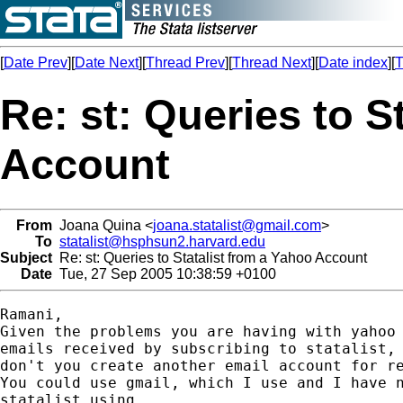
[
Date Prev
][
Date Next
][
Thread Prev
][
Thread Next
][
Date index
][
T
Re: st: Queries to S
Account
From
Joana Quina <
joana.statalist@gmail.com
>
To
statalist@hsphsun2.harvard.edu
Subject
Re: st: Queries to Statalist from a Yahoo Account
Date
Tue, 27 Sep 2005 10:38:59 +0100
Ramani,

Given the problems you are having with yahoo 
emails received by subscribing to statalist, 
don't you create another email account for re
You could use gmail, which I use and I have n
statalist using.
