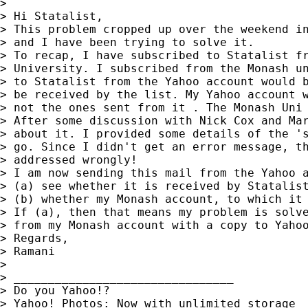
>

> Hi Statalist,

> This problem cropped up over the weekend in
> and I have been trying to solve it.

> To recap, I have subscribed to Statalist fr
> University. I subscribed from the Monash un
> to Statalist from the Yahoo account would b
> be received by the list. My Yahoo account w
> not the ones sent from it . The Monash Uni 
> After some discussion with Nick Cox and Mar
> about it. I provided some details of the 's
> go. Since I didn't get an error message, th
> addressed wrongly!

> I am now sending this mail from the Yahoo a
> (a) see whether it is received by Statalist
> (b) whether my Monash account, to which it 
> If (a), then that means my problem is solve
> from my Monash account with a copy to Yahoo
> Regards,

> Ramani

>

> ________________________________

> Do you Yahoo!?

> Yahoo! Photos: Now with unlimited storage
