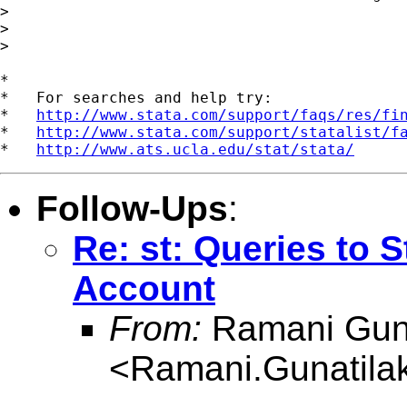
>

>

>

*

*   For searches and help try:

*   
http://www.stata.com/support/faqs/res/fi
*   
http://www.stata.com/support/statalist/f
*   
http://www.ats.ucla.edu/stat/stata/
Follow-Ups
:
Re: st: Queries to S
Account
From:
Ramani Guna
<
Ramani.Gunatil