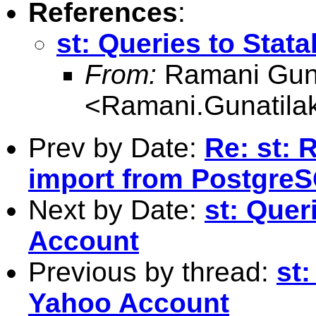
References
:
st: Queries to Stat
From:
Ramani Guna
<
Ramani.Gunatil
Prev by Date:
Re: st: 
import from Postgre
Next by Date:
st: Quer
Account
Previous by thread:
st:
Yahoo Account