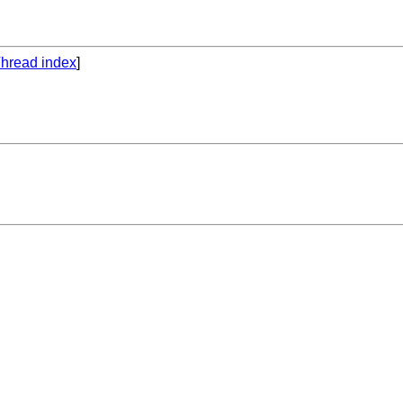
hread index
]
 


