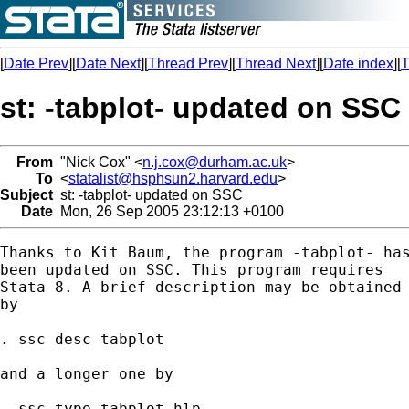
[
Date Prev
][
Date Next
][
Thread Prev
][
Thread Next
][
Date index
][
T
st: -tabplot- updated on SSC
From
"Nick Cox" <
n.j.cox@durham.ac.uk
>
To
<
statalist@hsphsun2.harvard.edu
>
Subject
st: -tabplot- updated on SSC
Date
Mon, 26 Sep 2005 23:12:13 +0100
Thanks to Kit Baum, the program -tabplot- has
been updated on SSC. This program requires 

Stata 8. A brief description may be obtained 
by

. ssc desc tabplot

and a longer one by 

. ssc type tabplot.hlp 
