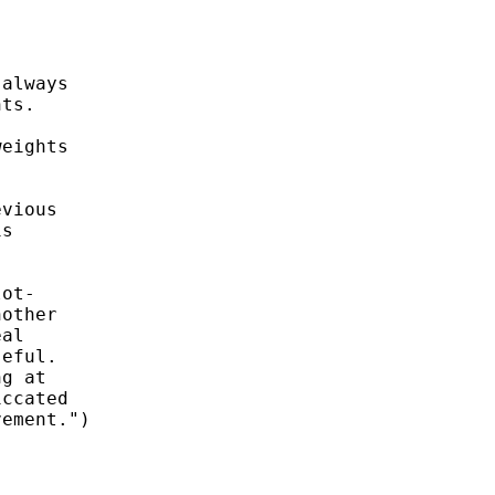
always 

ts. 

eights

vious

s 

ot- 

other 

al

eful.

g at

ccated

ement.") 
