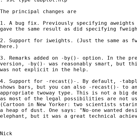
The principal changes are 

1. A bug fix. Previously specifying aweights 
gave the same result as did specifying fweigh
2. Support for iweights. (Just the same as fw
here.) 

3. Remarks added on -by()- option. In the pre
version, -by()- was reasonably smart, but thi
was not explicit in the help. 

4. Support for -recast()-. By default, -tabpl
shows bars, but you can also -recast()- to an
appropriate twoway type. This is not a big de
as most of the legal possibilities are not us
(Cartoon in New Yorker: two scientists starin
a heap of dust. One says: "No-one wanted desi
elephant, but it was a great technical achiev