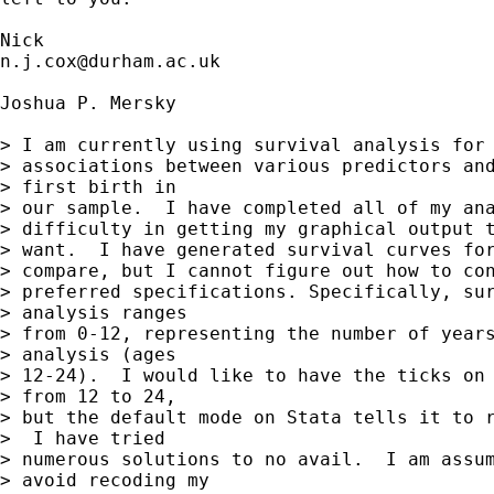
n.j.cox@durham.ac.uk
Joshua P. Mersky

> I am currently using survival analysis for 
> associations between various predictors and
> first birth in

> our sample.  I have completed all of my ana
> difficulty in getting my graphical output t
> want.  I have generated survival curves for
> compare, but I cannot figure out how to con
> preferred specifications. Specifically, sur
> analysis ranges

> from 0-12, representing the number of years
> analysis (ages

> 12-24).  I would like to have the ticks on 
> from 12 to 24,

> but the default mode on Stata tells it to r
>  I have tried

> numerous solutions to no avail.  I am assum
> avoid recoding my
