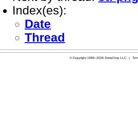
Index(es):
Date
Thread
© Copyright 1996–2026 StataCorp LLC |
Ter