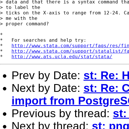
> data and that there is a syntax command tha
> to label the

> ticks on the X-axis to range from 12-24. Ca
> me with the

> proper command?

*

*   For searches and help try:

*   
http://www.stata.com/support/faqs/res/fi
*   
http://www.stata.com/support/statalist/f
*   
http://www.ats.ucla.edu/stat/stata/
Prev by Date:
st: Re: 
Next by Date:
st: Re: 
import from Postgre
Previous by thread:
st:
Next by thread:
st: pn