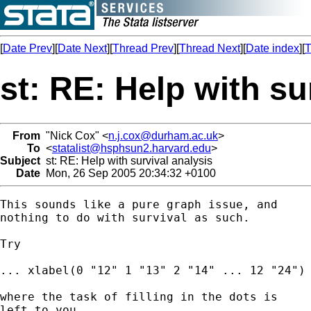
[
Date Prev
][
Date Next
][
Thread Prev
][
Thread Next
][
Date index
][
T
st: RE: Help with su
From
"Nick Cox" <
n.j.cox@durham.ac.uk
>
To
<
statalist@hsphsun2.harvard.edu
>
Subject
st: RE: Help with survival analysis
Date
Mon, 26 Sep 2005 20:34:32 +0100
This sounds like a pure graph issue, and 

nothing to do with survival as such. 

Try 

... xlabel(0 "12" 1 "13" 2 "14" ... 12 "24") 
where the task of filling in the dots is 

left to you.
