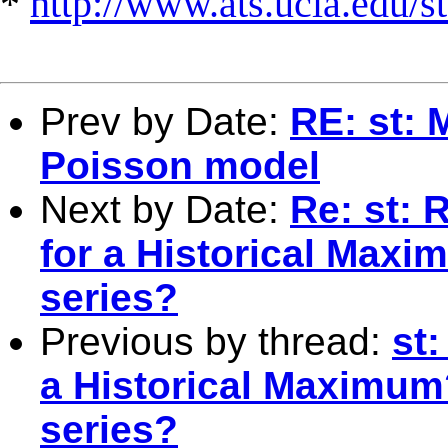
*
http://www.ats.ucla.edu/st
Prev by Date:
RE: st: 
Poisson model
Next by Date:
Re: st: 
for a Historical Max
series?
Previous by thread:
st
a Historical Maximum
series?