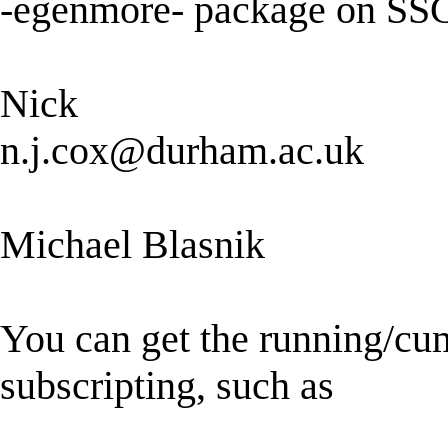
-egenmore- package on SS
Nick
n.j.cox@durham.ac.uk
Michael Blasnik
You can get the running/c
subscripting, such as