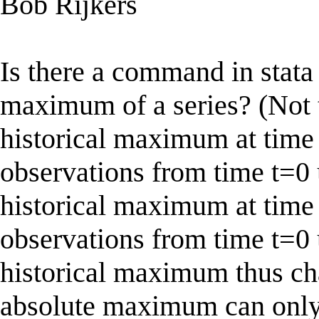
Bob Rijkers
Is there a command in stata 
maximum of a series? (Not 
historical maximum at time
observations from time t=0 u
historical maximum at time
observations from time t=0 
historical maximum thus ch
absolute maximum can only 