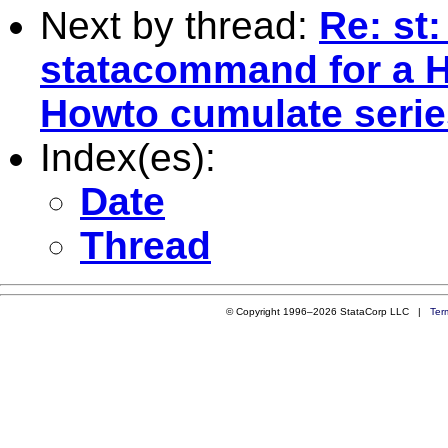
Next by thread:
Re: st:
statacommand for a 
Howto cumulate seri
Index(es):
Date
Thread
© Copyright 1996–2026 StataCorp LLC |
Ter