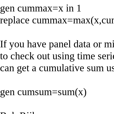
gen cummax=x in 1
replace cummax=max(x,cum
If you have panel data or m
to check out using time seri
can get a cumulative sum u
gen cumsum=sum(x)