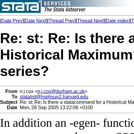
[
Date Prev
][
Date Next
][
Thread Prev
][
Thread Next
][
Date index
][
T
Re: st: Re: Is there
Historical Maximu
series?
From
n j cox <
n.j.cox@durham.ac.uk
>
To
statalist@hsphsun2.harvard.edu
Subject
Re: st: Re: Is there a statacommand for a Historical
Date
Mon, 26 Sep 2005 13:22:06 +0100
In addition an -egen- functio