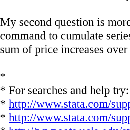
My second question is more 
command to cumulate series i
sum of price increases over
*
* For searches and help try:
*
http://www.stata.com/supp
*
http://www.stata.com/suppo