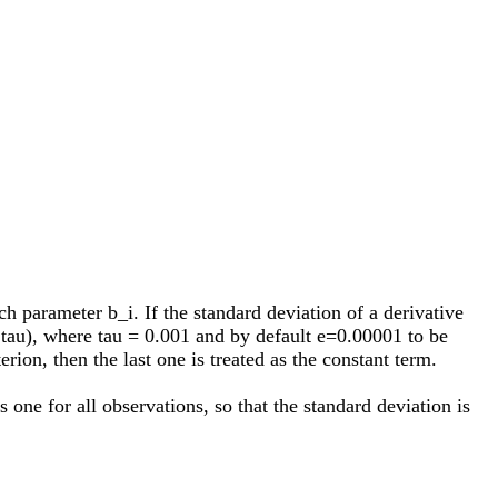
ach parameter b_i. If the standard deviation of a derivative
 + tau), where tau = 0.001 and by default e=0.00001 to be
rion, then the last one is treated as the constant term.
 one for all observations, so that the standard deviation is