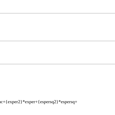
uc+{exper2}*exper+{espersq2}*espersq+