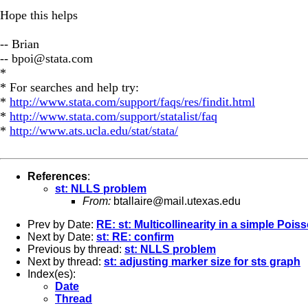
Hope this helps
-- Brian
--
bpoi@stata.com
*
* For searches and help try:
*
http://www.stata.com/support/faqs/res/findit.html
*
http://www.stata.com/support/statalist/faq
*
http://www.ats.ucla.edu/stat/stata/
References
:
st: NLLS problem
From:
btallaire@mail.utexas.edu
Prev by Date:
RE: st: Multicollinearity in a simple Poi
Next by Date:
st: RE: confirm
Previous by thread:
st: NLLS problem
Next by thread:
st: adjusting marker size for sts graph
Index(es):
Date
Thread