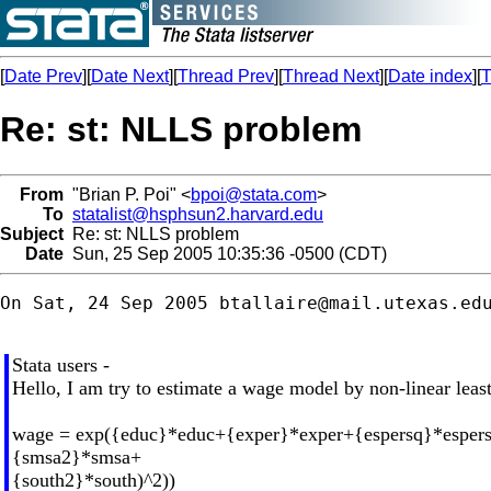
[
Date Prev
][
Date Next
][
Thread Prev
][
Thread Next
][
Date index
][
T
Re: st: NLLS problem
From
"Brian P. Poi" <
bpoi@stata.com
>
To
statalist@hsphsun2.harvard.edu
Subject
Re: st: NLLS problem
Date
Sun, 25 Sep 2005 10:35:36 -0500 (CDT)
On Sat, 24 Sep 2005 
btallaire@mail.utexas.ed
Stata users -
Hello, I am try to estimate a wage model by non-linear least
wage = exp({educ}*educ+{exper}*exper+{espersq}*esper
{smsa2}*smsa+
{south2}*south)^2))