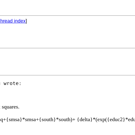
hread index
]
u
 wrote:

 squares.
sq+{smsa}*smsa+{south}*south)+ {delta}*(exp({educ2}*ed