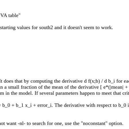
OVA table"
starting values for south2 and it doesn't seem to work.
 It does that by computing the derivative d f(x;b) / d b_i for e
han a small fraction of the mean of the derivative [ e*(|mean|
m in the model. If several parameters happen to meet that crite
 b_0 + b_1 x_i + error_i. The derivative with respect to b_0 is
ot want -nl- to search for one, use the "noconstant" option.