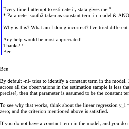
Every time I attempt to estimate it, stata gives me "
* Parameter south2 taken as constant term in model & AN
Why is this? What am I doing incorrect? I've tried different 
Any help would be most appreciated!
Thanks!!!
Ben
Ben
By default -nl- tries to identify a constant term in the model.
across all the observations in the estimation sample is less t
precise], then that parameter is assumed to be the constant ter
To see why that works, think about the linear regression y_i =
zero; and the criterion mentioned above is satisfied.
If you do not have a constant term in the model, and you do n