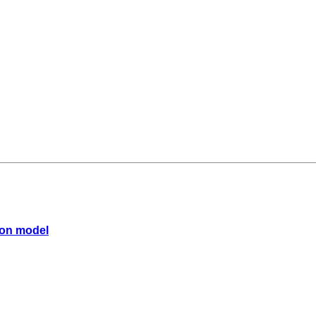
sson model