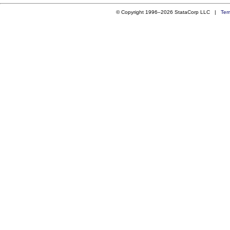
© Copyright 1996–2026 StataCorp LLC |
Ter