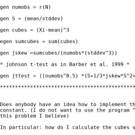
gen numobs = r(N)

gen S = (mean/stddev)

gen cubes = (Xi-mean)^3

egen sumcubes = sum(cubes)

gen jskew =sumcubes/(numobs*(stddev^3))

* johnson t-test as in Barber et al. 1999 *

gen jttest = ((numobs^0.5) *(S+1/3*jskew*S^2+
*********************************************
Does anybody have an idea how to implement th
constant. (I do not want to use the program "
this problem I believe)

In particular: how do I calculate the cubes v