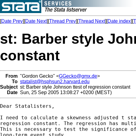
[
Date Prev
][
Date Next
][
Thread Prev
][
Thread Next
][
Date index
][
T
st: Barber style Joh
constant
From
"Gordon Gecko" <
GGecko@gmx.de
>
To
statalist@hsphsun2.harvard.edu
Subject
st: Barber style Johnson ttest of regression constant
Date
Sun, 25 Sep 2005 13:08:27 +0200 (MEST)
Dear Statalisters,

I need to calculate a skewness adjusted t sta
regression constant. The regression has multi
This is necessary to test the significance of
long-term event study.
