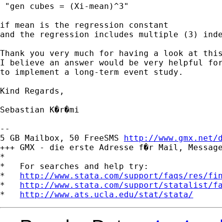
 "gen cubes = (Xi-mean)^3" 

if mean is the regression constant

and the regression includes multiple (3) inde
Thank you very much for having a look at this
I believe an answer would be very helpful for
to implement a long-term event study.

Kind Regards,

Sebastian K�r�mi

-- 

5 GB Mailbox, 50 FreeSMS 
http://www.gmx.net/
+++ GMX - die erste Adresse f�r Mail, Message
*

*   For searches and help try:

*   
http://www.stata.com/support/faqs/res/fi
*   
http://www.stata.com/support/statalist/f
*   
http://www.ats.ucla.edu/stat/stata/