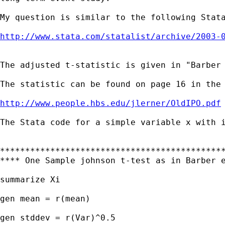
My question is similar to the following Stata
http://www.stata.com/statalist/archive/2003-
The adjusted t-statistic is given in "Barber 
The statistic can be found on page 16 in the 
http://www.people.hbs.edu/jlerner/OldIPO.pdf
The Stata code for a simple variable x with i
*********************************************
**** One Sample johnson t-test as in Barber e
summarize Xi

gen mean = r(mean)

gen stddev = r(Var)^0.5
