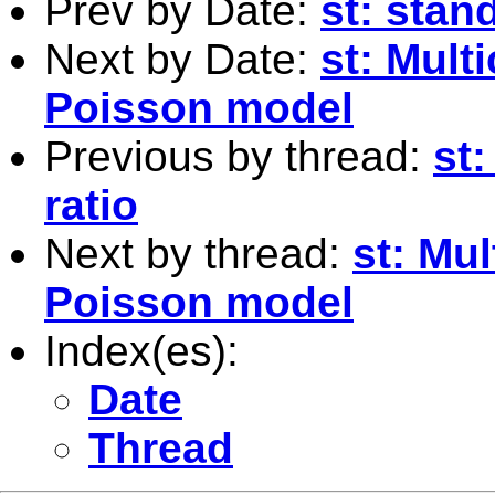
Prev by Date:
st: stan
Next by Date:
st: Multi
Poisson model
Previous by thread:
st:
ratio
Next by thread:
st: Mul
Poisson model
Index(es):
Date
Thread