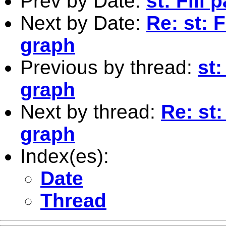
Prev by Date:
st: Fill
Next by Date:
Re: st: F
graph
Previous by thread:
st:
graph
Next by thread:
Re: st:
graph
Index(es):
Date
Thread