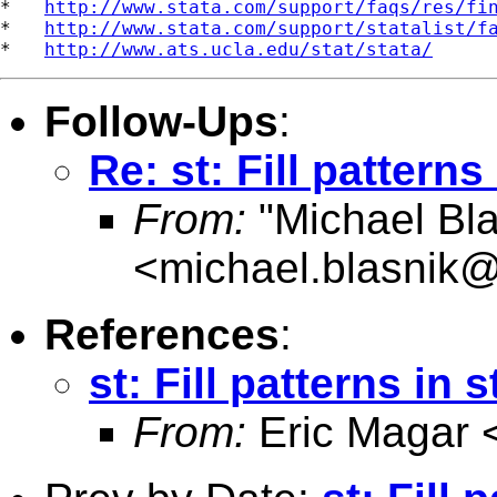
*   
http://www.stata.com/support/faqs/res/fi
*   
http://www.stata.com/support/statalist/f
*   
http://www.ats.ucla.edu/stat/stata/
Follow-Ups
:
Re: st: Fill pattern
From:
"Michael Bla
<
michael.blasnik@
References
:
st: Fill patterns in
From:
Eric Magar 