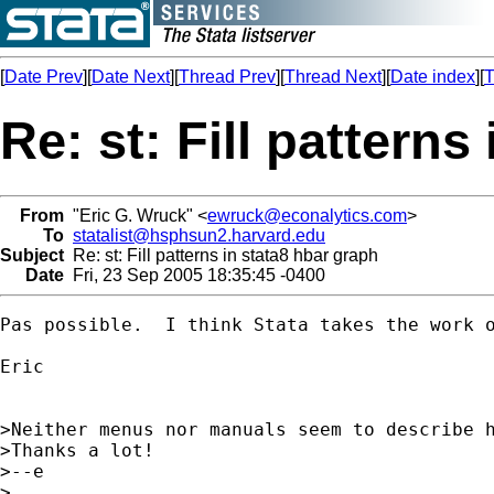
[
Date Prev
][
Date Next
][
Thread Prev
][
Thread Next
][
Date index
][
T
Re: st: Fill patterns
From
"Eric G. Wruck" <
ewruck@econalytics.com
>
To
statalist@hsphsun2.harvard.edu
Subject
Re: st: Fill patterns in stata8 hbar graph
Date
Fri, 23 Sep 2005 18:35:45 -0400
Pas possible.  I think Stata takes the work 
Eric

>Neither menus nor manuals seem to describe 
>Thanks a lot!

>--e

>
