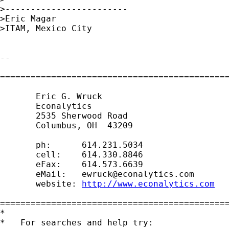
>------------------------

>Eric Magar

>ITAM, Mexico City

-- 

=============================================
       Eric G. Wruck

       Econalytics

       2535 Sherwood Road

       Columbus, OH  43209

       ph:      614.231.5034

       cell:    614.330.8846

       eFax:    614.573.6639

       eMail:   
ewruck@econalytics.com
       website: 
http://www.econalytics.com
=============================================
*

*   For searches and help try:
