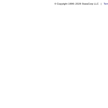
© Copyright 1996–2026 StataCorp LLC |
Ter