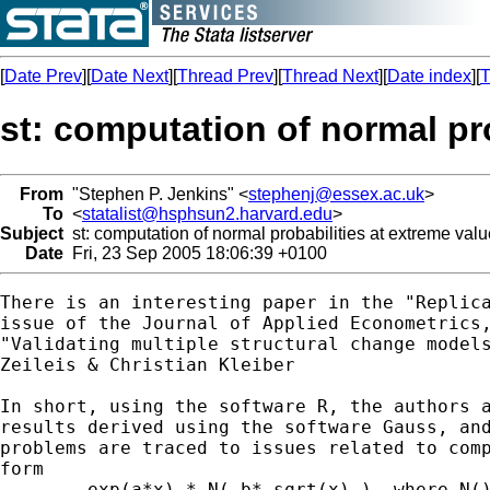
[
Date Prev
][
Date Next
][
Thread Prev
][
Thread Next
][
Date index
][
T
st: computation of normal pr
From
"Stephen P. Jenkins" <
stephenj@essex.ac.uk
>
To
<
statalist@hsphsun2.harvard.edu
>
Subject
st: computation of normal probabilities at extreme val
Date
Fri, 23 Sep 2005 18:06:39 +0100
There is an interesting paper in the "Replica
issue of the Journal of Applied Econometrics,
"Validating multiple structural change models
Zeileis & Christian Kleiber

In short, using the software R, the authors a
results derived using the software Gauss, and
problems are traced to issues related to comp
form

	exp(a*x) * N(-b* sqrt(x) ), where N() is the CDF of the standard
