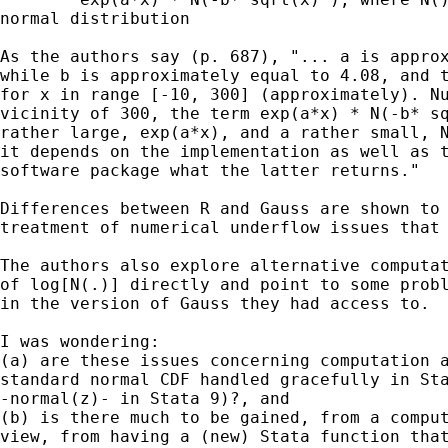
normal distribution

As the authors say (p. 687), "... a is approx
while b is approximately equal to 4.08, and t
for x in range [-10, 300] (approximately). Nu
vicinity of 300, the term exp(a*x) * N(-b* sq
rather large, exp(a*x), and a rather small, N
it depends on the implementation as well as t
software package what the latter returns."

Differences between R and Gauss are shown to 
treatment of numerical underflow issues that 
The authors also explore alternative computat
of log[N(.)] directly and point to some probl
in the version of Gauss they had access to. 

I was wondering:

(a) are these issues concerning computation a
standard normal CDF handled gracefully in Sta
-normal(z)- in Stata 9)?, and 

(b) is there much to be gained, from a comput
view, from having a (new) Stata function that