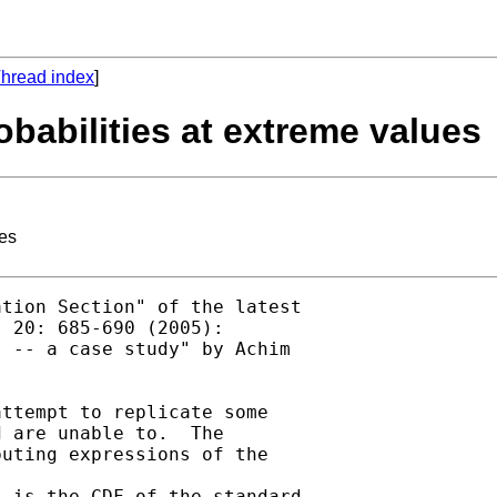
hread index
]
obabilities at extreme values
ues
tion Section" of the latest

 20: 685-690 (2005):

 -- a case study" by Achim

ttempt to replicate some

 are unable to.  The

uting expressions of the
