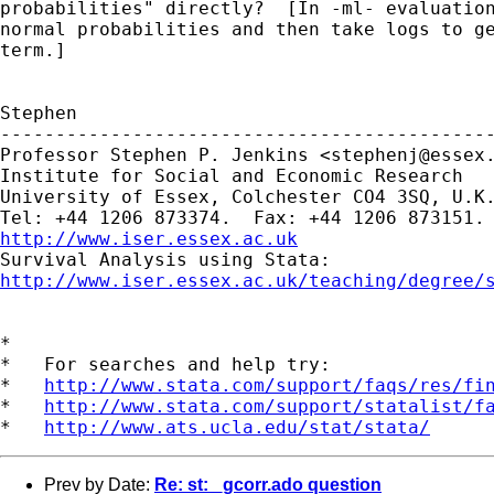
probabilities" directly?  [In -ml- evaluation
normal probabilities and then take logs to ge
term.]

Stephen

---------------------------------------------
Professor Stephen P. Jenkins <
stephenj@essex
Institute for Social and Economic Research

University of Essex, Colchester CO4 3SQ, U.K.
http://www.iser.essex.ac.uk
http://www.iser.essex.ac.uk/teaching/degree/
*

*   For searches and help try:

*   
http://www.stata.com/support/faqs/res/fi
*   
http://www.stata.com/support/statalist/f
*   
http://www.ats.ucla.edu/stat/stata/
Prev by Date:
Re: st: _gcorr.ado question