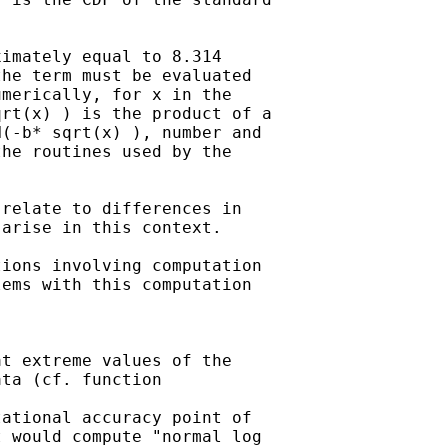
imately equal to 8.314

he term must be evaluated

merically, for x in the

rt(x) ) is the product of a

(-b* sqrt(x) ), number and

he routines used by the

relate to differences in

arise in this context.

ions involving computation

ems with this computation

t extreme values of the

ta (cf. function

ational accuracy point of

 would compute "normal log
