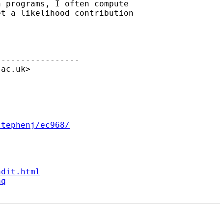
 programs, I often compute

t a likelihood contribution

----------------

.ac.uk
>



stephenj/ec968/
ndit.html
aq