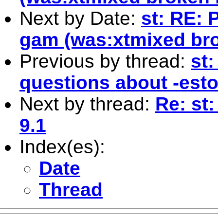
Next by Date:
st: RE: 
gam (was:xtmixed bro
Previous by thread:
st
questions about -esto
Next by thread:
Re: st:
9.1
Index(es):
Date
Thread