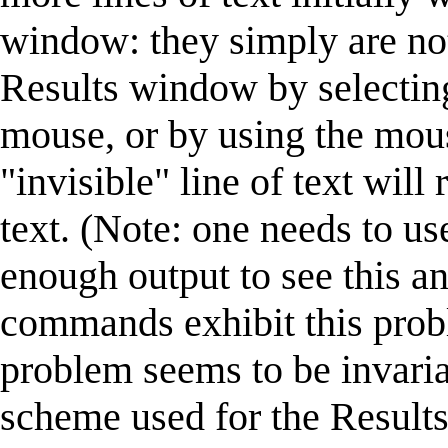
window: they simply are not
Results window by selecting 
mouse, or by using the mouse
"invisible" line of text will
text. (Note: one needs to u
enough output to see this an
commands exhibit this prob
problem seems to be invaria
scheme used for the Results