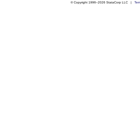
© Copyright 1996–2026 StataCorp LLC |
Ter