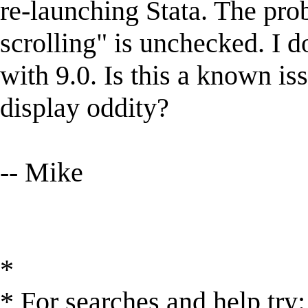
re-launching Stata. The pro
scrolling" is unchecked. I d
with 9.0. Is this a known is
display oddity?
-- Mike
*
* For searches and help try: