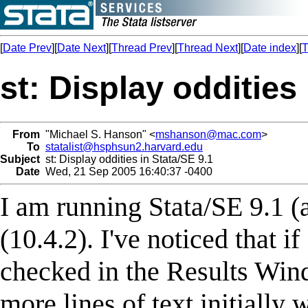
[
Date Prev
][
Date Next
][
Thread Prev
][
Thread Next
][
Date index
][
T
st: Display oddities 
From
"Michael S. Hanson" <
mshanson@mac.com
>
To
statalist@hsphsun2.harvard.edu
Subject
st: Display oddities in Stata/SE 9.1
Date
Wed, 21 Sep 2005 16:40:37 -0400
I am running Stata/SE 9.1 (
(10.4.2). I've noticed that if
checked in the Results Win
more lines of text initially 