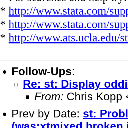
*
http://www.stata.com/supp
*
http://www.stata.com/suppo
*
http://www.ats.ucla.edu/st
Follow-Ups
:
Re: st: Display oddi
From:
Chris Kopp 
Prev by Date:
st: Prob
(was:xtmixed broken i